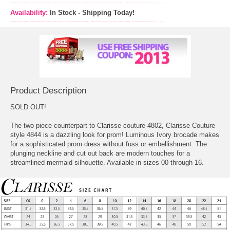
Availability:
In Stock - Shipping Today!
Product Description
SOLD OUT!
The two piece counterpart to Clarisse couture 4802, Clarisse Couture
style 4844 is a dazzling look for prom! Luminous Ivory brocade makes
for a sophisticated prom dress without fuss or embellishment. The
plunging neckline and cut out back are modern touches for a
streamlined mermaid silhouette. Available in sizes 00 through 16.