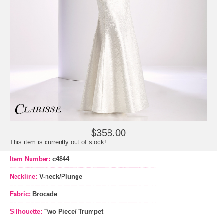
$358.00
This item is currently out of stock!
Item Number:
c4844
Neckline:
V-neck/Plunge
Fabric:
Brocade
Silhouette:
Two Piece/ Trumpet