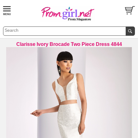
Clarisse Ivory Brocade Two Piece Dress 4844