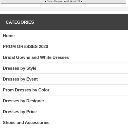
CATEGORIES
Home
PROM DRESSES 2020
Bridal Gowns and White Dresses
Dresses by Style
Dresses by Event
Prom Dresses by Color
Dresses by Designer
Dresses by Price
Shoes and Accessories