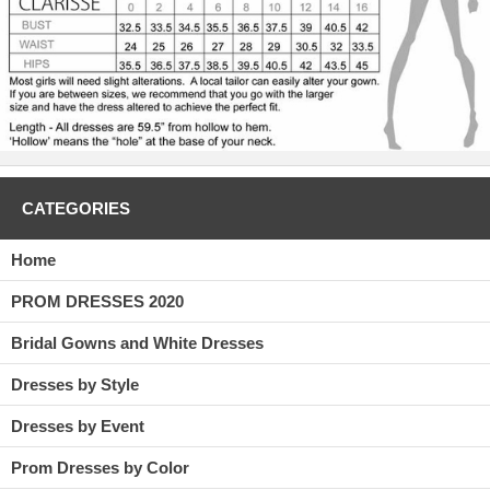
CATEGORIES
Home
PROM DRESSES 2020
Bridal Gowns and White Dresses
Dresses by Style
Dresses by Event
Prom Dresses by Color