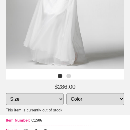
$286.00
This item is currently out of stock!
Item Number:
C1506