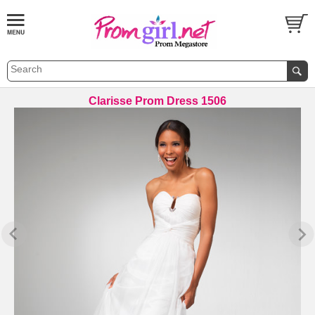
Clarisse Prom Dress 1506