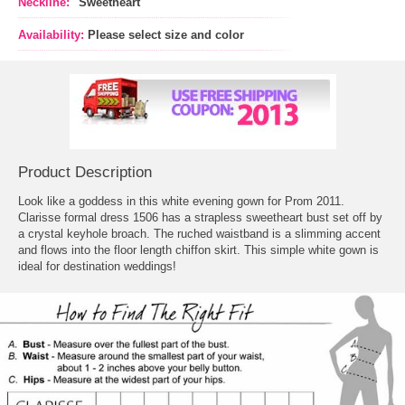
Neckline:
"Sweetheart"
Availability:
Please select size and color
Product Description
Look like a goddess in this white evening gown for Prom 2011.
 Clarisse formal dress 1506 has a strapless sweetheart bust set off by
a crystal keyhole broach. The ruched waistband is a slimming accent
and flows into the floor length chiffon skirt. This simple white gown is
ideal for destination weddings!