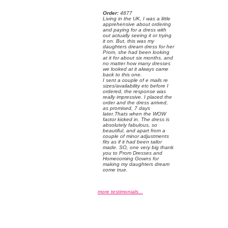
Order:
 4877
 Living in the UK, I was a little
apprehensive about ordering
and paying for a dress with
out actually seeing it or trying
it on. But, this was my
daughters dream dress for her
Prom, she had been looking
at it for about six months, and
no matter how many dresses
we looked at it always came
back to this one.
 I sent a couple of e mails re
sizes/availability etc before I
ordered, the response was
really impressive. I placed the
order and the dress arrived,
as promised, 7 days
later.Thats when the WOW
factor kicked in. The dress is
absolutely fabulous, so
beautiful, and apart from a
couple of minor adjustments
fits as if it had been tailor
made. SO, one very big thank
you to Prom Dresses and
Homecoming Gowns for
making my daughters dream
come true.
more testimonials...