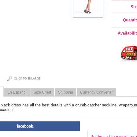
Siz
Quantit
Availabili
En Español
Size Chart
Shipping
Currency Converter
le black dress has all the best details with a crumb-catcher neckline, wraparou
ccasion!
PRODUCT REVIEWS FOR
 Bl
Be the first to review this