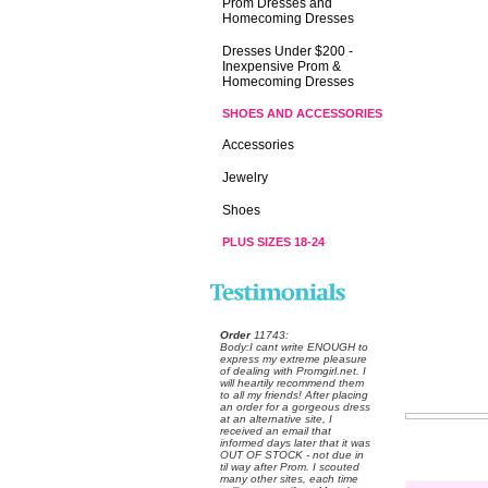
Prom Dresses and
Homecoming Dresses
Dresses Under $200 -
Inexpensive Prom &
Homecoming Dresses
SHOES AND ACCESSORIES
Accessories
Jewelry
Shoes
PLUS SIZES 18-24
Order
 11743:
 Body:I cant write ENOUGH to
express my extreme pleasure
of dealing with Promgirl.net. I
will heartily recommend them
to all my friends! After placing
an order for a gorgeous dress
at an alternative site, I
received an email that
informed days later that it was
OUT OF STOCK - not due in
til way after Prom. I scouted
many other sites, each time