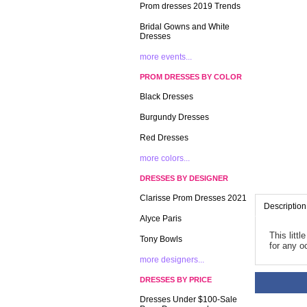
Prom dresses 2019 Trends
Bridal Gowns and White
Dresses
more events...
PROM DRESSES BY COLOR
Black Dresses
Burgundy Dresses
Red Dresses
more colors...
DRESSES BY DESIGNER
Clarisse Prom Dresses 2021
Description
Alyce Paris
This litt
Tony Bowls
for any o
more designers...
DRESSES BY PRICE
Dresses Under $100-Sale