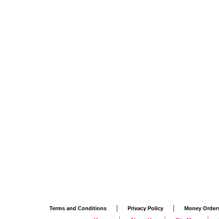
|
|
Terms and Conditions
Privacy Policy
Money Order