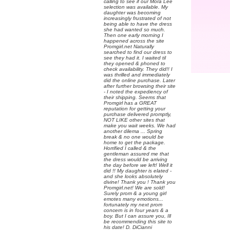
calling to see if our Mora Lee
selection was available. My
daughter was becoming
increasingly frustrated of not
being able to have the dress
she had wanted so much.
Then one early morning I
happened across the site
Promgirl.net Naturally
searched to find our dress to
see they had it. I waited til
they opened & phoned to
check availability. They did!! I
was thrilled and immediately
did the online purchase. Later
after further browsing their site
- I noted the expediency of
their shipping. Seems that
Promgirl has a GREAT
reputation for getting your
purchase delivered promptly,
NOT LIKE other sites that
make you wait weeks. We had
another dilema ... Spring
break & no one would be
home to get the package.
Horrified I called & the
gentleman assured me that
the dress would be arriving
the day before we left! Well it
did !! My daughter is elated -
and she looks absolutely
divine! Thank you ! Thank you
Promgirl.net! We are sold!
Surely prom & a young girl
emotes many emotions...
fortunately my next prom
concern is in four years & a
boy. But I can assure you, Ill
be recommending this site to
his date! D. DiCianni