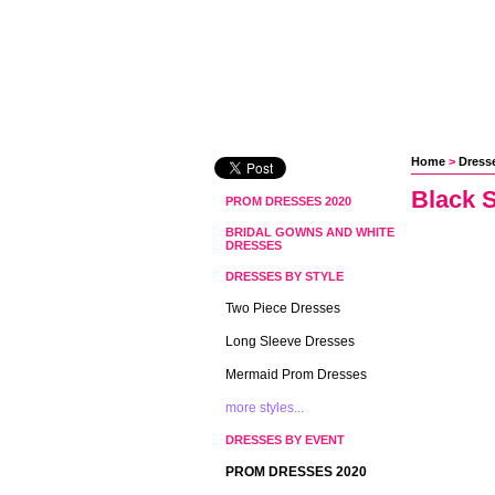
Home
 >
Dresse
Black S
PROM DRESSES 2020
BRIDAL GOWNS AND WHITE
DRESSES
DRESSES BY STYLE
Two Piece Dresses
Long Sleeve Dresses
Mermaid Prom Dresses
more styles...
DRESSES BY EVENT
PROM DRESSES 2020