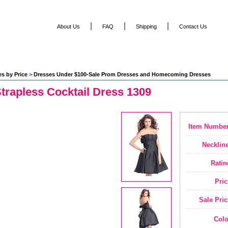
|
|
|
About Us
FAQ
Shipping
Contact Us
s by Price
 >
Dresses Under $100-Sale Prom Dresses and Homecoming Dresses
trapless Cocktail Dress 1309
Item Number
Neckline
Ratin
Pric
Sale Pric
Colo