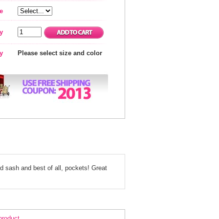
e
y
ty
Please select size and color
nd sash and best of all, pockets! Great
ack Strapless Cocktail Dress 1309
 product