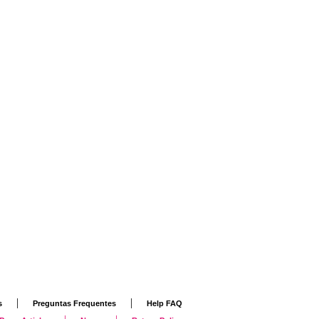
|
|
s
Preguntas Frequentes
Help FAQ