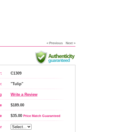
< Previous
Next >
:
C1309
:
"Tulip"
g
Write a Review
e
$189.00
e
$35.00
Price Match Guaranteed
r