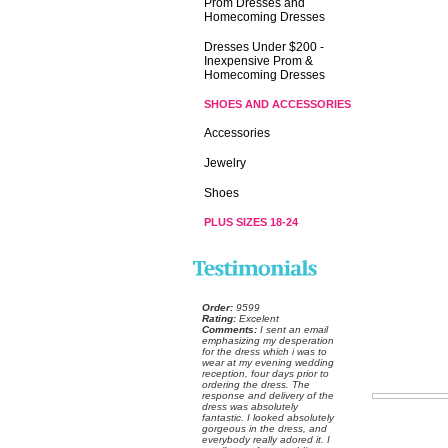
Prom Dresses and
Homecoming Dresses
Dresses Under $200 -
Inexpensive Prom &
Homecoming Dresses
SHOES AND ACCESSORIES
Accessories
Jewelry
Shoes
PLUS SIZES 18-24
Order:
 9599
Rating:
 Excelent
Comments:
 I sent an email
emphasizing my desperation
for the dress which i was to
wear at my evening wedding
reception, four days prior to
ordering the dress. The
response and delivery of the
dress was absolutely
fantastic. I looked absolutely
gorgeous in the dress, and
everybody really adored it. I