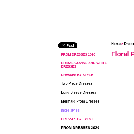
Home
 >
Dresse
Floral 
PROM DRESSES 2020
BRIDAL GOWNS AND WHITE
DRESSES
DRESSES BY STYLE
Two Piece Dresses
Long Sleeve Dresses
Mermaid Prom Dresses
more styles...
DRESSES BY EVENT
PROM DRESSES 2020