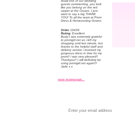
recall one of our wedding
guests commenting, you look
like you belong on the red
carpet at the Oscars. I just
want to say a big THANK
YOU! To all the team at Prom
Dress & Homecoming Gowns.
Order
 16439:
Rating:
 Excellent
 Body:I was extremely grateful
to promgirl.net as i left my
shopping until last minute, but
thanks to the helpful staff and
delivery service i received my
gorgeous dress in time for my
prom!! i was very pleased!!
Thankyou!! I will definitely be
using promgirl.net again!!!
Jade x x
more testimonials...