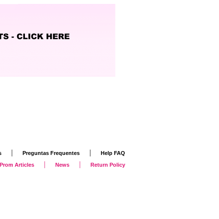
|
|
s
Preguntas Frequentes
Help FAQ
|
|
Prom Articles
News
Return Policy