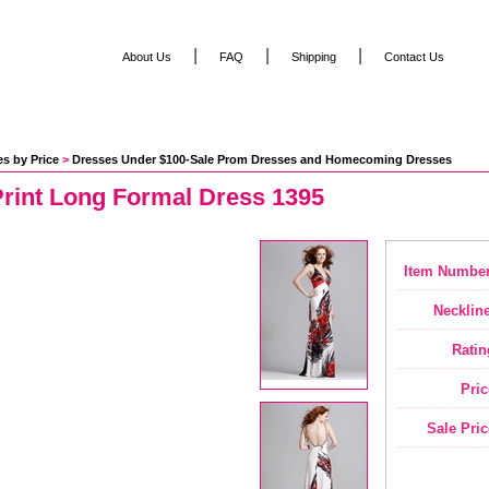
|
|
|
About Us
FAQ
Shipping
Contact Us
s by Price
 >
Dresses Under $100-Sale Prom Dresses and Homecoming Dresses
Print Long Formal Dress 1395
Item Number
Neckline
Ratin
Pric
Sale Pric