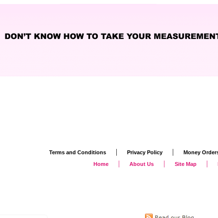
|
|
Terms and Conditions
Privacy Policy
Money Order
|
|
|
Home
About Us
Site Map