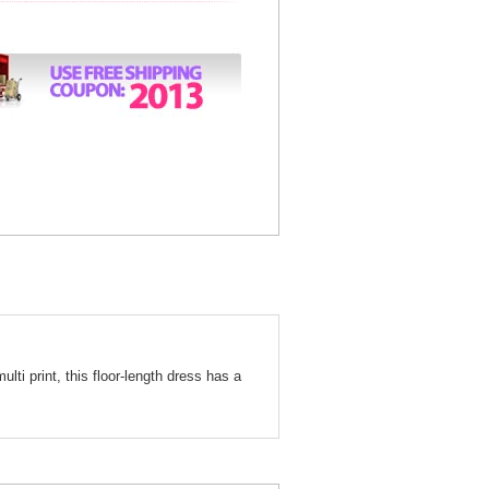
ulti print, this floor-length dress has a
oral Print Long Formal Dress 1395