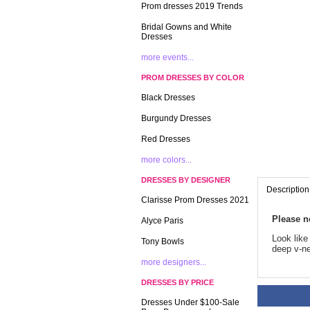
Prom dresses 2019 Trends
Bridal Gowns and White
Dresses
more events...
PROM DRESSES BY COLOR
Black Dresses
Burgundy Dresses
Red Dresses
more colors...
DRESSES BY DESIGNER
Description
Clarisse Prom Dresses 2021
Please n
Alyce Paris
 Look lik
Tony Bowls
deep v-ne
more designers...
DRESSES BY PRICE
Dresses Under $100-Sale