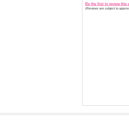
Be the first to review this
(Reviews are subject to approv