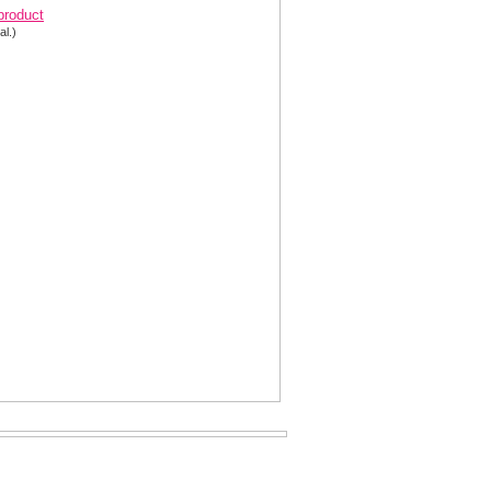
 product
al.)