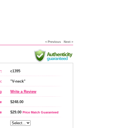
< Previous
Next >
:
c1395
:
"V-neck"
g
Write a Review
e
$248.00
e
$29.00
Price Match Guaranteed