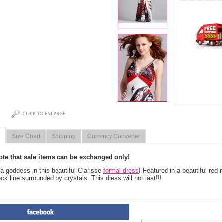
Size Chart
Shipping
Currency Converter
ote that sale items can be exchanged only!
e a goddess in this beautiful Clarisse
formal dress
! Featured in a beautiful red-m
ck line surrounded by crystals. This dress will not last!!!
PRODUCT REVIEWS FOR
 Fl