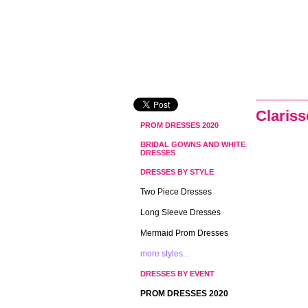
Claris
PROM DRESSES 2020
BRIDAL GOWNS AND WHITE
DRESSES
DRESSES BY STYLE
Two Piece Dresses
Long Sleeve Dresses
Mermaid Prom Dresses
more styles...
DRESSES BY EVENT
PROM DRESSES 2020