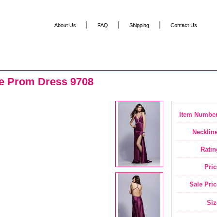
|
|
|
About Us
FAQ
Shipping
Contact Us
se Prom Dress 9708
Item Number
Neckline
Ratin
Pric
Sale Pric
Siz