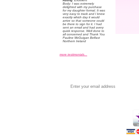
Rating:
 Excellent
 Body: I was extremely
delighted with my purchase
for my daughter formal. It was
very easy to track and I knew
exactly which day it would
arrive so that someone could
be there to sign for it. I had
sent an email and had avery
quick response. Well done to
all concerned and Thank You
Pauline McGuigan Belfast
Northern Ireland
more testimonials...