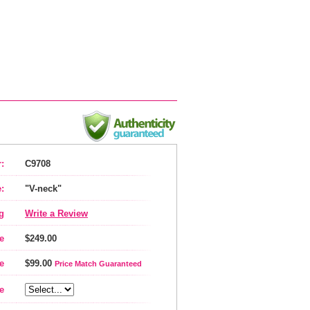
:
C9708
:
"V-neck"
g
Write a Review
e
$249.00
e
$99.00
Price Match Guaranteed
e