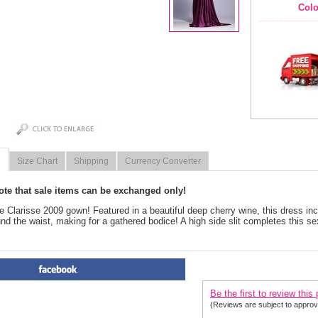
Colo
Size Chart
Shipping
Currency Converter
ote that sale items can be exchanged only!
e Clarisse 2009 gown! Featured in a beautiful deep cherry wine, this dress in
nd the waist, making for a gathered bodice! A high side slit completes this se
PRODUCT REVIEWS FOR
 Cl
Be the first to review this
(Reviews are subject to approv