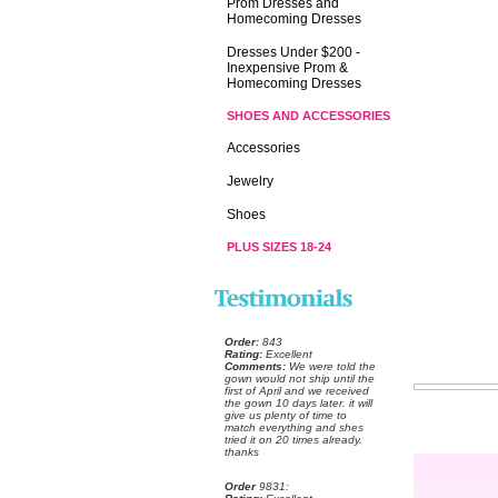
Prom Dresses and
Homecoming Dresses
Dresses Under $200 -
Inexpensive Prom &
Homecoming Dresses
SHOES AND ACCESSORIES
Accessories
Jewelry
Shoes
PLUS SIZES 18-24
Order:
 843
Rating:
 Excellent
Comments:
 We were told the
gown would not ship until the
first of April and we received
the gown 10 days later. it will
give us plenty of time to
match everything and shes
tried it on 20 times already.
thanks
Order
 9831: