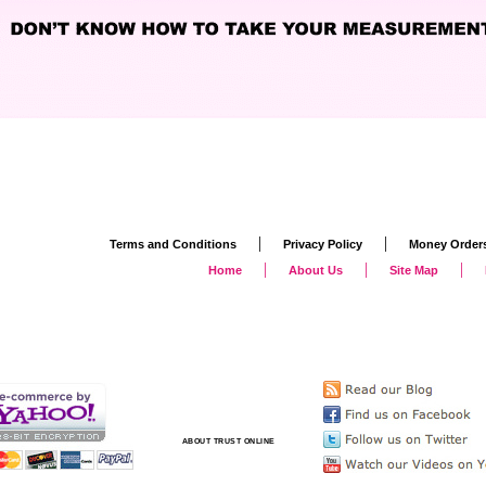
|
|
Terms and Conditions
Privacy Policy
Money Order
|
|
|
Home
About Us
Site Map
ABOUT TRUST ONLINE