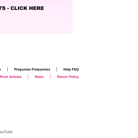
|
|
s
Preguntas Frequentes
Help FAQ
|
|
Prom Articles
News
Return Policy