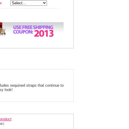
r
cludes sequined straps that continue to
xy look!
arisse Prom Dress 9708
 product
al.)