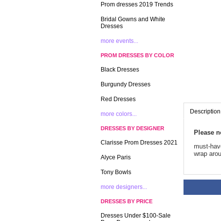
Prom dresses 2019 Trends
Bridal Gowns and White
Dresses
more events...
PROM DRESSES BY COLOR
Black Dresses
Burgundy Dresses
Red Dresses
Description
more colors...
DRESSES BY DESIGNER
Please n
Clarisse Prom Dresses 2021
 must-hav
wrap arou
Alyce Paris
Tony Bowls
more designers...
DRESSES BY PRICE
Dresses Under $100-Sale