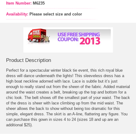
Item Number:
M6235
Availability:
Please select size and color
Product Description
Perfect for a spectacular winter black tie event, this rich royal blue
dress will dance underneath the lights! This sleeveless dress has a
high boat neckline adorned with lace. Lace is subtle but it’s just
enough to really stand out from the sheen of the fabric. Added material
around the waist creates a belt, breaking up the top and bottom for a
chic look. The belt shows off the smallest part of your waist. The back
of the dress is sheer with lace climbing up from the mid waist. The
sheer allows the back to show without being too dramatic for this
simple, elegant dress. The skirt is an A-line, flattering any figure. You
can purchase this gown in sizes 4 to 24 (sizes 18 and up are an
additional $25).