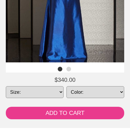
$340.00
ADD TO CART