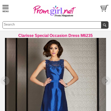
Clarisse Special Occasion Dress M6235