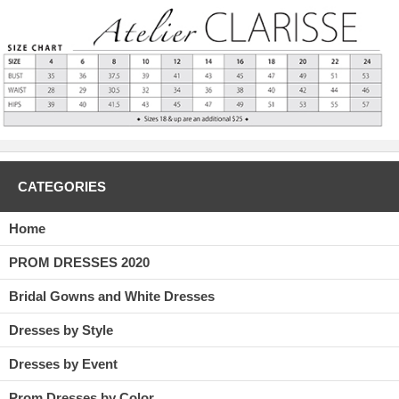
CATEGORIES
Home
PROM DRESSES 2020
Bridal Gowns and White Dresses
Dresses by Style
Dresses by Event
Prom Dresses by Color