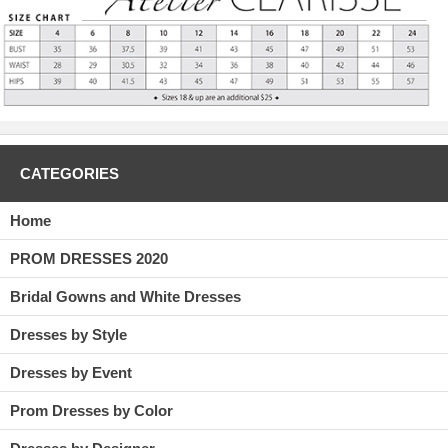
CATEGORIES
Home
PROM DRESSES 2020
Bridal Gowns and White Dresses
Dresses by Style
Dresses by Event
Prom Dresses by Color