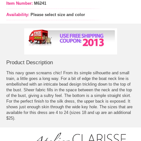
Item Number:
M6241
Availability:
Please select size and color
Product Description
This navy gown screams chic! From its simple silhouette and small
train, a little goes a long way. For a bit of edge the boat neck line is
embellished with an intricate bead design trickling down to the top of
the bust. Sheer fabric fills in the space between the neck and the top
of the bust, giving a sultry feel. The bottom is a simple straight skirt.
For the perfect finish to the silk dress, the upper back is exposed. It
shows just enough skin through the wide key hole. The sizes that are
available for this dress are 4 to 24 (sizes 18 and up are an additional
$25).