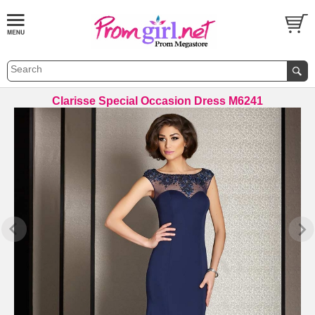
Clarisse Special Occasion Dress M6241