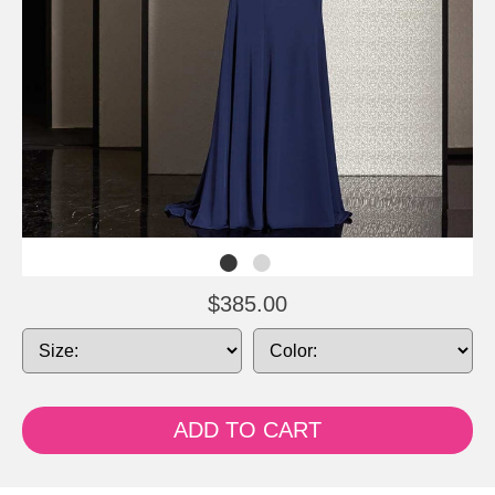
$385.00
ADD TO CART