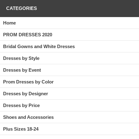
CATEGORIES
Home
PROM DRESSES 2020
Bridal Gowns and White Dresses
Dresses by Style
Dresses by Event
Prom Dresses by Color
Dresses by Designer
Dresses by Price
Shoes and Accessories
Plus Sizes 18-24