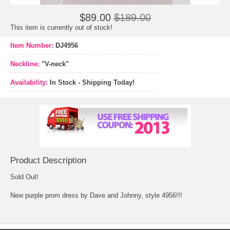
$89.00
$189.00
This item is currently out of stock!
Item Number:
DJ4956
Neckline:
"V-neck"
Availability:
In Stock - Shipping Today!
Product Description
Sold Out!
New purple prom dress by Dave and Johnny, style 4956!!!