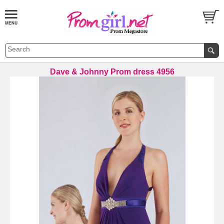
Dave & Johnny Prom dress 4956