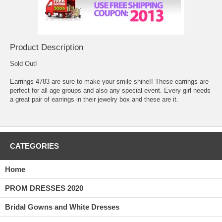
Product Description
Sold Out!
Earrings 4783 are sure to make your smile shine!! These earrings are
perfect for all age groups and also any special event. Every girl needs
a great pair of earrings in their jewelry box and these are it.
CATEGORIES
Home
PROM DRESSES 2020
Bridal Gowns and White Dresses