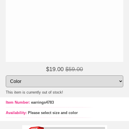
$19.00
$59.00
This item is currently out of stock!
Item Number:
earrings4783
Availability:
Please select size and color