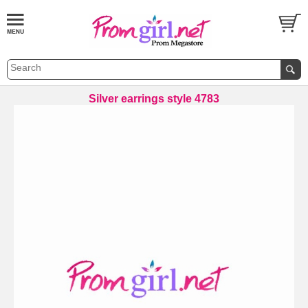
Silver earrings style 4783