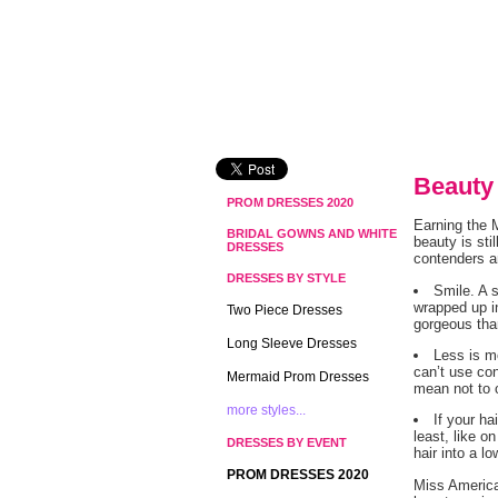
Beauty
PROM DRESSES 2020
Earning the M
BRIDAL GOWNS AND WHITE
beauty is st
DRESSES
contenders an
DRESSES BY STYLE
Smile. A 
wrapped up i
Two Piece Dresses
gorgeous tha
Long Sleeve Dresses
Less is m
can’t use con
Mermaid Prom Dresses
mean not to 
more styles...
If your h
least, like o
DRESSES BY EVENT
hair into a l
PROM DRESSES 2020
Miss America