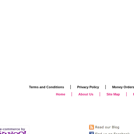
|
|
Terms and Conditions
Privacy Policy
Money Order
|
|
|
Home
About Us
Site Map