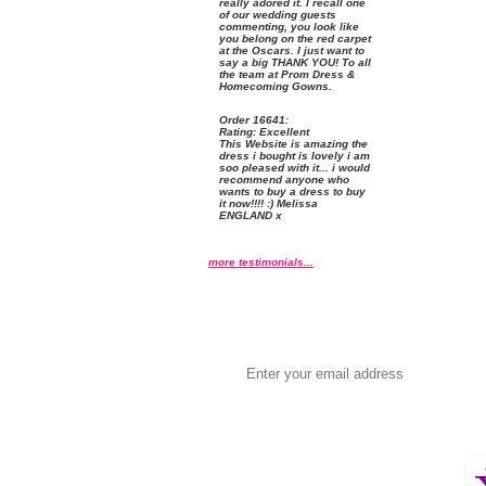
really adored it. I recall one
of our wedding guests
commenting, you look like
you belong on the red carpet
at the Oscars. I just want to
say a big THANK YOU! To all
the team at Prom Dress &
Homecoming Gowns.
Order
 16641:
Rating:
 Excellent
 This Website is amazing the
dress i bought is lovely i am
soo pleased with it... i would
recommend anyone who
wants to buy a dress to buy
it now!!!! :) Melissa
ENGLAND x
more testimonials...