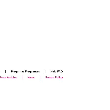
|
|
s
Preguntas Frequentes
Help FAQ
|
|
Prom Articles
News
Return Policy