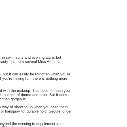
 in swim suits and evening attire, but
beauty tips from several Miss America
 but it can easily be forgotten when you’re
 you’re having fun; there is nothing more
and with the makeup. This doesn’t mean you
ul touches of drama and color. But it does
h than gorgeous.
eaky way of showing up when you need them
l or hairspray for durable hold. Secure longer
 beyond the evening to supplement your