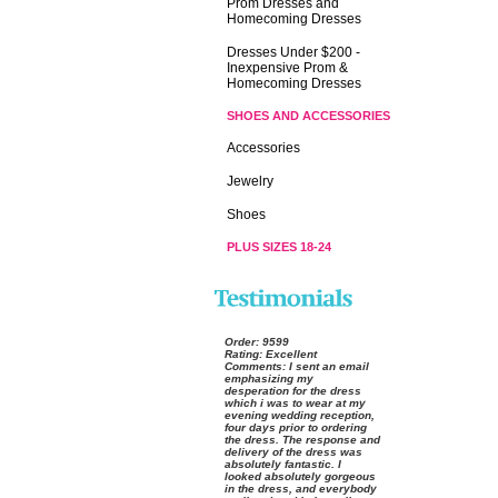
Prom Dresses and
Homecoming Dresses
Dresses Under $200 -
Inexpensive Prom &
Homecoming Dresses
SHOES AND ACCESSORIES
Accessories
Jewelry
Shoes
PLUS SIZES 18-24
Order:
 9599
Rating:
 Excellent
Comments:
 I sent an email
emphasizing my
desperation for the dress
which i was to wear at my
evening wedding reception,
four days prior to ordering
the dress. The response and
delivery of the dress was
absolutely fantastic. I
looked absolutely gorgeous
in the dress, and everybody