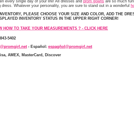
n every single day of your life! All dresses and
prom gowns
 are so much fun!
 dress. Whatever your personality, you are sure to stand out in a wonderful
h
 INVENTORY, PLEASE CHOOSE YOUR SIZE AND COLOR, ADD THE DRE
ISPLAYED INVENTORY STATUS IN THE UPPER RIGHT CORNER!
W HOW TO TAKE YOUR MEASUREMENTS ? - CLICK HERE
-843-5402
s@promgirl.net
 - Español:
espagñol@promgirl.net
isa, AMEX, MasterCard, Discover