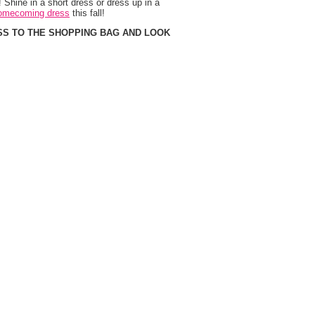
 Shine in a short dress or dress up in a
omecoming dress
 this fall!
SS TO THE SHOPPING BAG AND LOOK