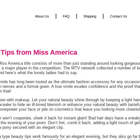
|
|
|
About Us
FAQ
Shipping
Contact Us
 Tips from Miss America
iss America title consists of more than just standing around looking gorgeous
ill a major player in the competition. The MTV network collected a number of 
d here’s what the lovely ladies had to say.
smile has long been touted as the ultimate fashion accessory for any occasion,
n nerves and a formal gown. A true smile exudes confidence and the proof that
n that!
ore with makeup. Let your natural beauty shine through by keeping a light h
cealer to hide an ill-timed blemish or enhance your natural beauty with tastef
overpower your face or pile on cosmetics that leave you looking more clownis
air won’t cooperate, sleek it back for instant glam! Bad hair days have a sn
n the evening of your prom. Don’t fret, comb it back, adding a light touch of ge
ow pony secured with an elegant clip.
 type beauty tips work famously for an elegant evening, but they also go far