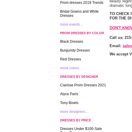
beauty regime
Prom dresses 2019 Trends
dramatic long
Bridal Gowns and White
 TO CHECK
Dresses
FOR THE D
more events...
DON'T KNO
PROM DRESSES BY COLOR
Call us: 215
Black Dresses
Email:
sale
Burgundy Dresses
We accept V
Red Dresses
more colors...
DRESSES BY DESIGNER
Clarisse Prom Dresses 2021
Alyce Paris
Tony Bowls
more designers...
DRESSES BY PRICE
Dresses Under $100-Sale