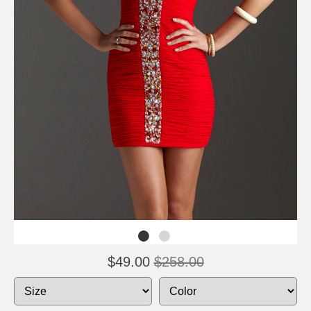
$49.00
$258.00