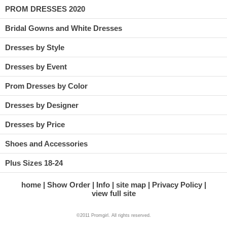
PROM DRESSES 2020
Bridal Gowns and White Dresses
Dresses by Style
Dresses by Event
Prom Dresses by Color
Dresses by Designer
Dresses by Price
Shoes and Accessories
Plus Sizes 18-24
home
Show Order
Info
site map
Privacy Policy
view full site
©2011 Promgirl. All rights reserved.