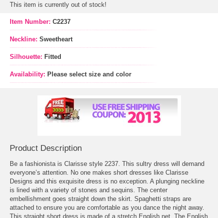
This item is currently out of stock!
Item Number:
C2237
Neckline:
Sweetheart
Silhouette:
Fitted
Availability:
Please select size and color
Product Description
Be a fashionista is Clarisse style 2237. This sultry dress will demand
everyone’s attention. No one makes short dresses like Clarisse
Designs and this exquisite dress is no exception. A plunging neckline
is lined with a variety of stones and sequins. The center
embellishment goes straight down the skirt. Spaghetti straps are
attached to ensure you are comfortable as you dance the night away.
 This straight short dress is made of a stretch English net. The English