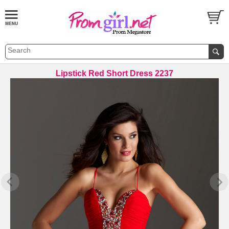
Lipstick Red Short Dress 2237