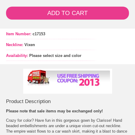
ADD TO CART
Item Number:
c17153
Neckline:
Vixen
Availability:
Please select size and color
Product Description
 Please note that sale items may be exchanged only!
 Crazy for color? Have fun in this gorgeous gown by Clarisse! Hand
beaded embellishments are under a unique vixen cut-out neckline.
 The empire waist flows to a car wash skirt, making it a blast to dance