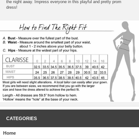
the night away. Impress everyone in this playful and pretty prom
dress!
CATEGORIES
Home