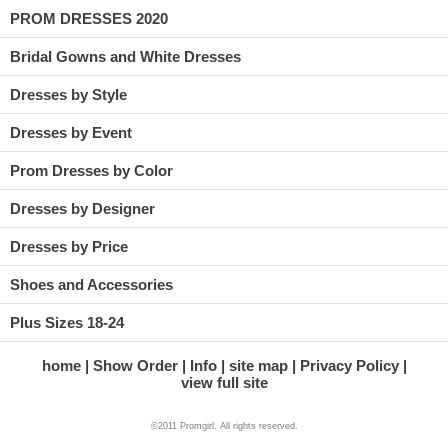
PROM DRESSES 2020
Bridal Gowns and White Dresses
Dresses by Style
Dresses by Event
Prom Dresses by Color
Dresses by Designer
Dresses by Price
Shoes and Accessories
Plus Sizes 18-24
home
Show Order
Info
site map
Privacy Policy
view full site
©2011 Promgirl. All rights reserved.