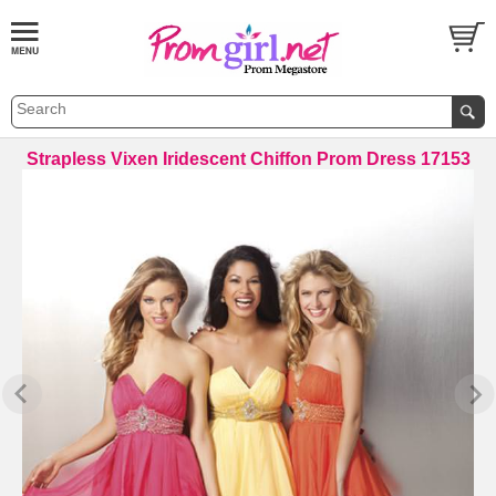
Strapless Vixen Iridescent Chiffon Prom Dress 17153