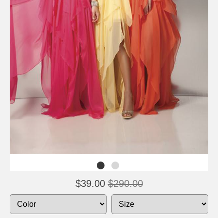
$39.00
$290.00