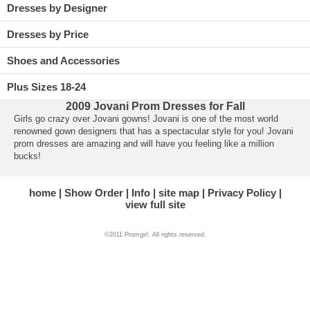
Dresses by Designer
Dresses by Price
Shoes and Accessories
Plus Sizes 18-24
2009 Jovani Prom Dresses for Fall
Girls go crazy over Jovani gowns! Jovani is one of the most world
renowned gown designers that has a spectacular style for you!
Jovani
prom dresses
 are amazing and will have you feeling like a million
bucks!
home
Show Order
Info
site map
Privacy Policy
view full site
©2011 Promgirl. All rights reserved.