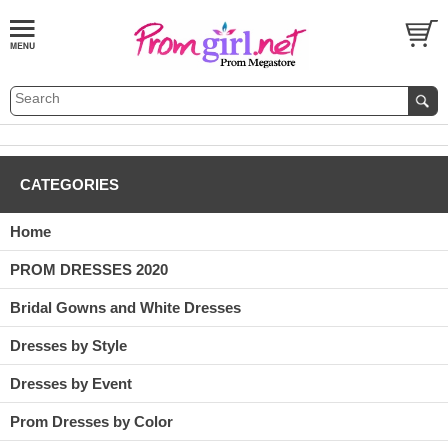
CATEGORIES
Home
PROM DRESSES 2020
Bridal Gowns and White Dresses
Dresses by Style
Dresses by Event
Prom Dresses by Color