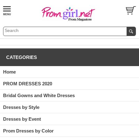
CATEGORIES
Home
PROM DRESSES 2020
Bridal Gowns and White Dresses
Dresses by Style
Dresses by Event
Prom Dresses by Color