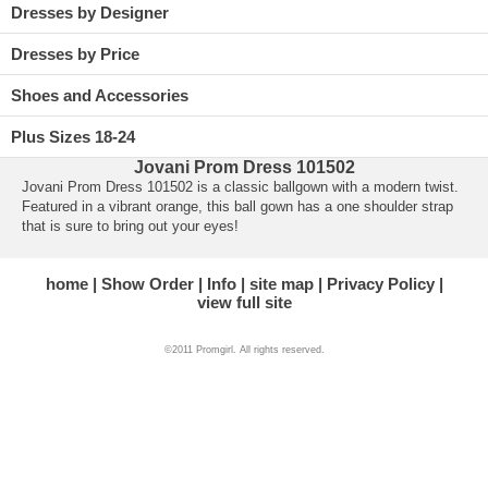
Dresses by Designer
Dresses by Price
Shoes and Accessories
Plus Sizes 18-24
Jovani Prom Dress 101502
Jovani Prom Dress 101502 is a classic ballgown with a modern twist.
 Featured in a vibrant orange, this ball gown has a one shoulder strap
that is sure to bring out your eyes!
home
Show Order
Info
site map
Privacy Policy
view full site
©2011 Promgirl. All rights reserved.