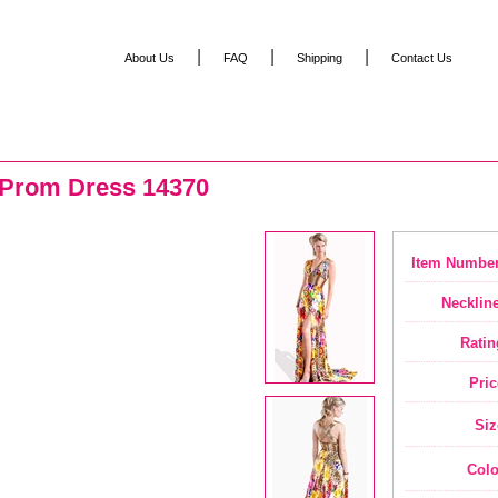
|
|
|
About Us
FAQ
Shipping
Contact Us
 Prom Dress 14370
Item Number
Neckline
Ratin
Pric
Siz
Colo