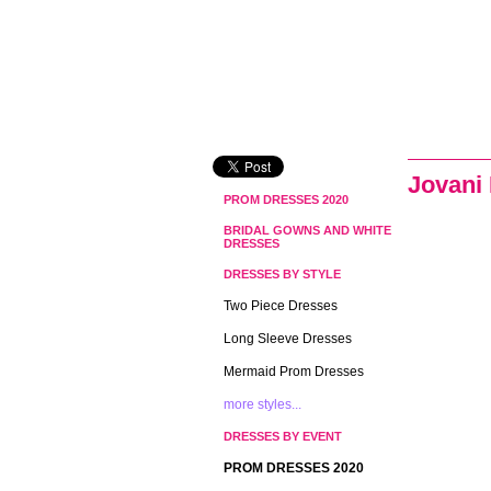
Jovani
PROM DRESSES 2020
BRIDAL GOWNS AND WHITE
DRESSES
DRESSES BY STYLE
Two Piece Dresses
Long Sleeve Dresses
Mermaid Prom Dresses
more styles...
DRESSES BY EVENT
PROM DRESSES 2020