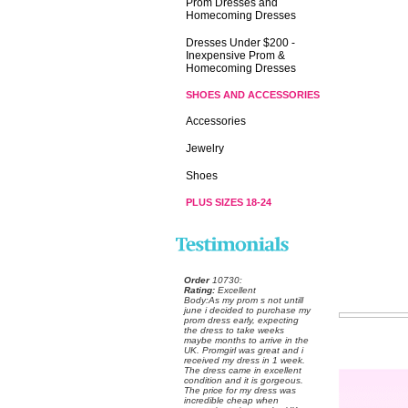
Prom Dresses and
Homecoming Dresses
Dresses Under $200 -
Inexpensive Prom &
Homecoming Dresses
SHOES AND ACCESSORIES
Accessories
Jewelry
Shoes
PLUS SIZES 18-24
Order
 10730:
Rating:
 Excellent
 Body:As my prom s not untill
june i decided to purchase my
prom dress early, expecting
the dress to take weeks
maybe months to arrive in the
UK. Promgirl was great and i
received my dress in 1 week.
The dress came in excellent
condition and it is gorgeous.
The price for my dress was
incredible cheap when