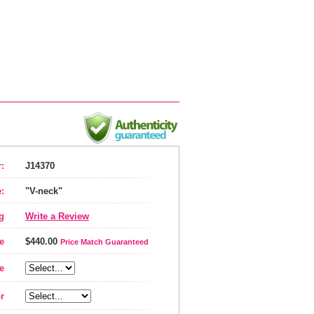
:
J14370
:
"V-neck"
g
Write a Review
e
$440.00
Price Match Guaranteed
e
r