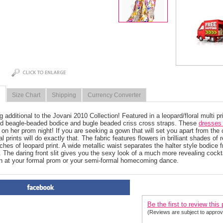
Size Chart
Shipping
Currency Converter
g additional to the Jovani 2010 Collection! Featured in a leopard/floral multi pr
ld beagle-beaded bodice and bugle beaded criss cross straps. These
dresses 
 on her prom night! If you are seeking a gown that will set you apart from the c
l prints will do exactly that. The fabric features flowers in brilliant shades of
ches of leopard print. A wide metallic waist separates the halter style bodice f
n. The daring front slit gives you the sexy look of a much more revealing cockt
n at your formal prom or your semi-formal homecoming dance.
PRODUCT REVIEWS FOR
 J
Be the first to review this
(Reviews are subject to approv