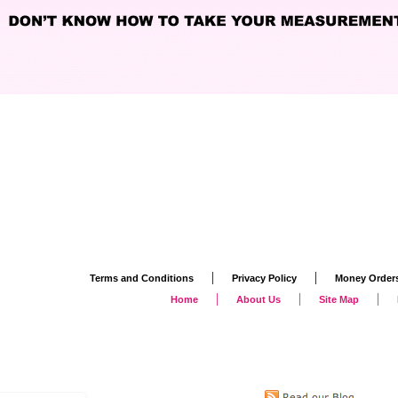
|
|
Terms and Conditions
Privacy Policy
Money Order
|
|
|
Home
About Us
Site Map