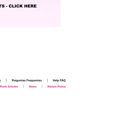
|
|
s
Preguntas Frequentes
Help FAQ
|
|
Prom Articles
News
Return Policy