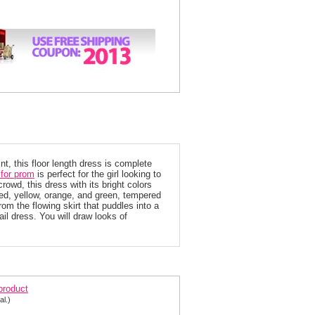
int, this floor length dress is complete
for prom
 is perfect for the girl looking to
rowd, this dress with its bright colors
 red, yellow, orange, and green, tempered
rom the flowing skirt that puddles into a
ail dress. You will draw looks of
ovani Prom Dress 14370
 product
al.)