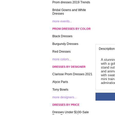
Prom dresses 2019 Trends
Bridal Gowns and White
Dresses
more events...
PROM DRESSES BY COLOR
Black Dresses
Burgundy Dresses
Description
Red Dresses
more colors...
A stunnin
with a go
DRESSES BY DESIGNER
stand out
and anima
Clarisse Prom Dresses 2021
with swat
mini trai
Alyce Paris
admiratio
Tony Bowls
more designers...
DRESSES BY PRICE
Dresses Under $100-Sale