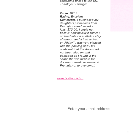
comparing prices to the UK.
Thank you Promgirl
Order:
 8255
Rating:
 Excelent
Comments:
 I purchased my
daughters prom dress from
Promgirl.netand saved at
least $75.00. I could not
believe how quickly it came! I
ordered late on a Wednesday
afternoon and it had arrived
on Friday!! I was very pleased
with the packing and I felt
confident that the dress had
not been tried on and
damaged as I found in the
shops that we went to for
dresses. I would recommend
Promgirl.net to everyone!!
more testimonials...