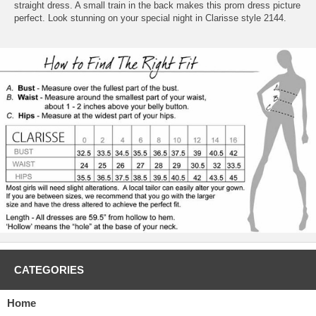
straight dress. A small train in the back makes this prom dress picture
perfect. Look stunning on your special night in Clarisse style 2144.
CATEGORIES
Home