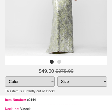
$49.00
$378.00
This item is currently out of stock!
Item Number:
c2144
Neckline:
V-neck