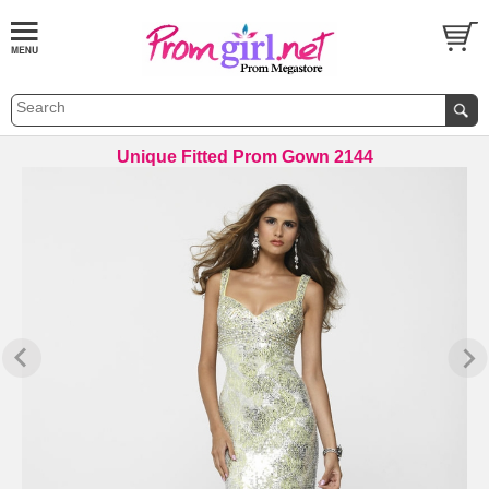
Unique Fitted Prom Gown 2144