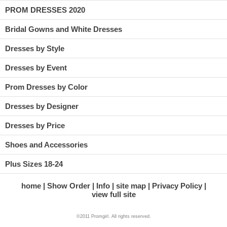
PROM DRESSES 2020
Bridal Gowns and White Dresses
Dresses by Style
Dresses by Event
Prom Dresses by Color
Dresses by Designer
Dresses by Price
Shoes and Accessories
Plus Sizes 18-24
home
Show Order
Info
site map
Privacy Policy
view full site
©2011 Promgirl. All rights reserved.