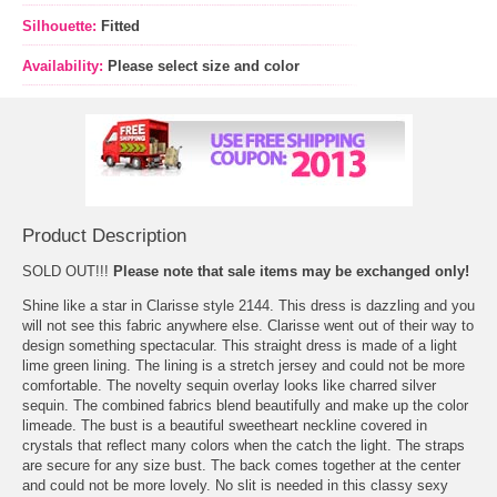
Silhouette:
Fitted
Availability:
Please select size and color
Product Description
SOLD OUT!!!
Please note that sale items may be exchanged only!
Shine like a star in Clarisse style 2144. This dress is dazzling and you
will not see this fabric anywhere else. Clarisse went out of their way to
design something spectacular. This straight dress is made of a light
lime green lining. The lining is a stretch jersey and could not be more
comfortable. The novelty sequin overlay looks like charred silver
sequin. The combined fabrics blend beautifully and make up the color
limeade. The bust is a beautiful sweetheart neckline covered in
crystals that reflect many colors when the catch the light. The straps
are secure for any size bust. The back comes together at the center
and could not be more lovely. No slit is needed in this classy sexy