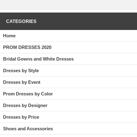
CATEGORIES
Home
PROM DRESSES 2020
Bridal Gowns and White Dresses
Dresses by Style
Dresses by Event
Prom Dresses by Color
Dresses by Designer
Dresses by Price
Shoes and Accessories