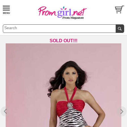
SOLD OUT!!!