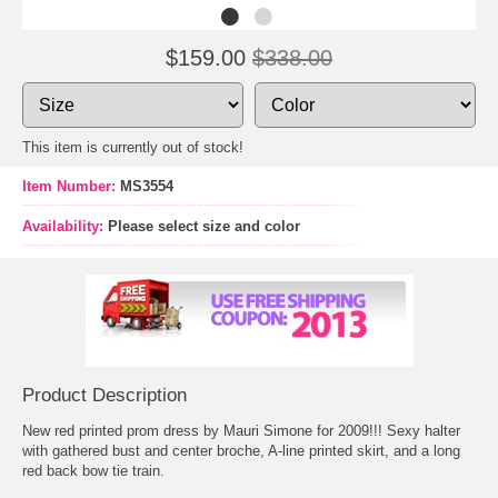
$159.00
$338.00
This item is currently out of stock!
Item Number:
MS3554
Availability:
Please select size and color
Product Description
New red printed prom dress by Mauri Simone for 2009!!! Sexy halter
with gathered bust and center broche, A-line printed skirt, and a long
red back bow tie train.