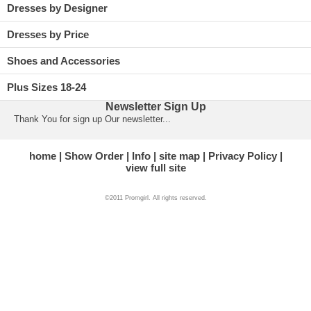
Dresses by Designer
Dresses by Price
Shoes and Accessories
Plus Sizes 18-24
Newsletter Sign Up
Thank You for sign up Our newsletter...
home
Show Order
Info
site map
Privacy Policy
view full site
©2011 Promgirl. All rights reserved.