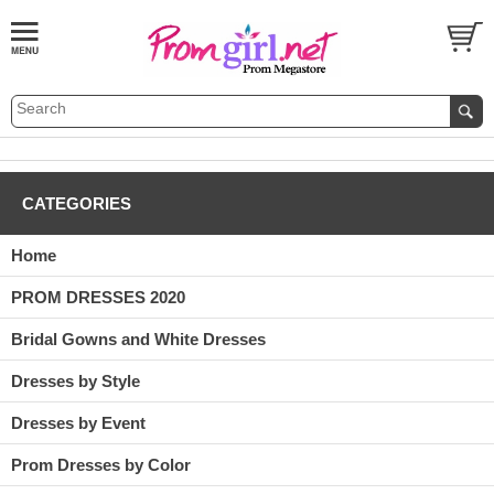
CATEGORIES
Home
PROM DRESSES 2020
Bridal Gowns and White Dresses
Dresses by Style
Dresses by Event
Prom Dresses by Color