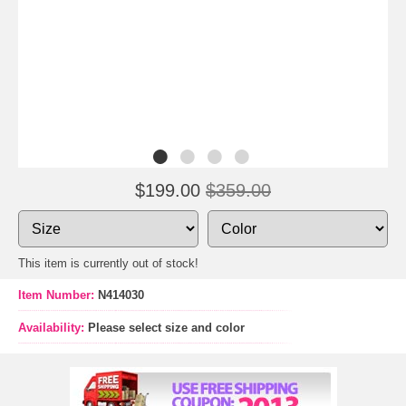
$199.00
$359.00
This item is currently out of stock!
Item Number:
N414030
Availability:
Please select size and color