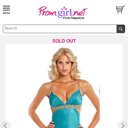
SOLD OUT