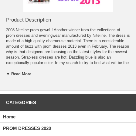
Product Description
2008 Niteline prom gown!!! Another winner from the collections of
 prom dresses
 and eveningwear manufactured by Niteline. The dress is
made of a high quality charmeuse material. There is a considerable
amount of buzz with
prom dresses 2013
 even in February. The reason
why is that designers are focusing on the latest styles for the newest
season. Strapless dresses are hot. Dazzling blue is also an
exceptionally popular color. In my search to try to find what will be the
most popular prom dresses for the new season, I have uncovered a
few trends. The first is the notion that you have to pay hundreds of
▼ Read More...
dollars for a great prom dress. Even families and teens on a budget
can look fantastic. I found one dress in particular that highlights the
developing femininity that teen girls are so sensitive about. I know
that they are bridging the transition from being a girl to becoming a
woman. They want to show off some of their sexiness. Their parents
CATEGORIES
would like them to be somewhat conservative. I found a great dress I
think fits that bill. For about seventy-five dollars, your teenager can
Home
buy a strapless blue prom dress you will both be proud of.
PROM DRESSES 2020