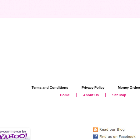
|
|
Terms and Conditions
Privacy Policy
Money Order
|
|
|
Home
About Us
Site Map