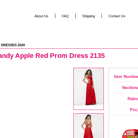
|
|
|
About Us
FAQ
Shipping
Contact Us
 DRESSES 2020
andy Apple Red Prom Dress 2135
Item Number
Neckline
Ratin
Pric