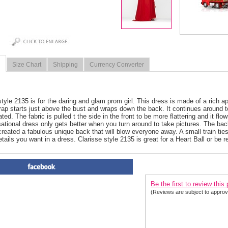
Size Chart
Shipping
Currency Converter
style 2135 is for the daring and glam prom girl. This dress is made of a rich a
rap starts just above the bust and wraps down the back. It continues around t
ted. The fabric is pulled t the side in the front to be more flattering and it fl
sational dress only gets better when you turn around to take pictures. The back
created a fabulous unique back that will blow everyone away. A small train ties
etails you want in a dress. Clarisse style 2135 is great for a Heart Ball or be r
PRODUCT REVIEWS FOR
 2
Be the first to review this
(Reviews are subject to approv