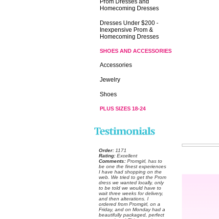
Prom Dresses and
Homecoming Dresses
Dresses Under $200 -
Inexpensive Prom &
Homecoming Dresses
SHOES AND ACCESSORIES
Accessories
Jewelry
Shoes
PLUS SIZES 18-24
Order:
 1171
Rating:
 Excellent
Comments:
 Promgirl, has to
be one the finest experiences
I have had shopping on the
web. We tried to get the Prom
dress we wanted locally, only
to be told we would have to
wait three weeks for delivery,
and then alterations. I
ordered from Promgirl, on a
Friday, and on Monday had a
beautifully packaged, perfect