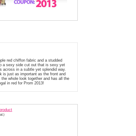
pple red chiffon fabric and a studded
o a sexy side cut out that is sexy yet
ows across in a subtle yet splendid way.
 is just as important as the front and
 the whole look together and has all the
egal in red for Prom 2013!
013 Candy Apple Red Prom Dress 2135
 product
al.)