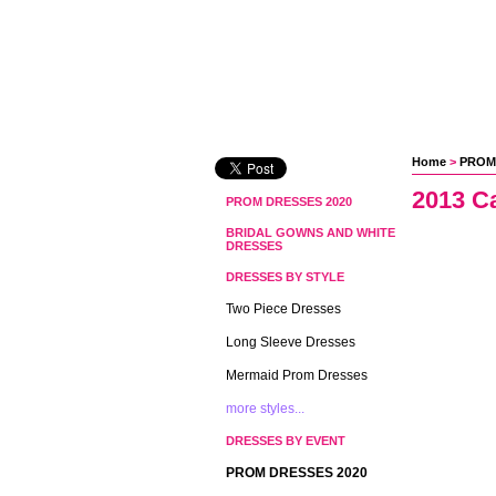
Home
 >
PROM
2013 C
PROM DRESSES 2020
BRIDAL GOWNS AND WHITE
DRESSES
DRESSES BY STYLE
Two Piece Dresses
Long Sleeve Dresses
Mermaid Prom Dresses
more styles...
DRESSES BY EVENT
PROM DRESSES 2020