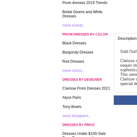
Prom dresses 2019 Trends
Bridal Gowns and White
Dresses
more events...
PROM DRESSES BY COLOR
Description
Black Dresses
Sold Out!
Burgundy Dresses
Clarisse 
Red Dresses
sequin st
sophistica
more colors...
 This sen
Clarisse 
DRESSES BY DESIGNER
special d
Clarisse Prom Dresses 2021
Alyce Paris
Tony Bowls
more designers...
DRESSES BY PRICE
Dresses Under $100-Sale