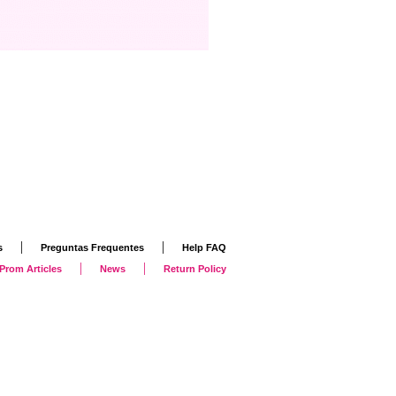
|
|
s
Preguntas Frequentes
Help FAQ
|
|
Prom Articles
News
Return Policy