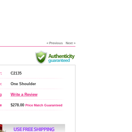
< Previous
Next >
:
C2135
:
One Shoulder
g
Write a Review
e
$278.00
Price Match Guaranteed