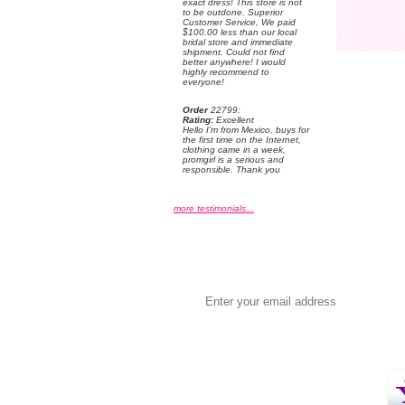
exact dress! This store is not
to be outdone. Superior
Customer Service, We paid
$100.00 less than our local
bridal store and immediate
shipment. Could not find
better anywhere! I would
highly recommend to
everyone!
Order
 22799:
Rating:
 Excellent
 Hello I'm from Mexico, buys for
the first time on the Internet,
clothing came in a week,
promgirl is a serious and
responsible. Thank you
more testimonials...