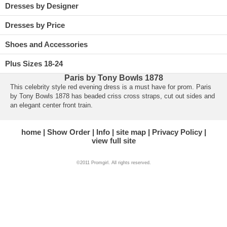
Dresses by Designer
Dresses by Price
Shoes and Accessories
Plus Sizes 18-24
Paris by Tony Bowls 1878
This celebrity style red evening dress is a must have for prom. Paris
by Tony Bowls 1878 has beaded criss cross straps, cut out sides and
an elegant center front train.
home
Show Order
Info
site map
Privacy Policy
view full site
©2011 Promgirl. All rights reserved.