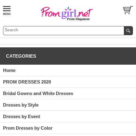
CATEGORIES
Home
PROM DRESSES 2020
Bridal Gowns and White Dresses
Dresses by Style
Dresses by Event
Prom Dresses by Color