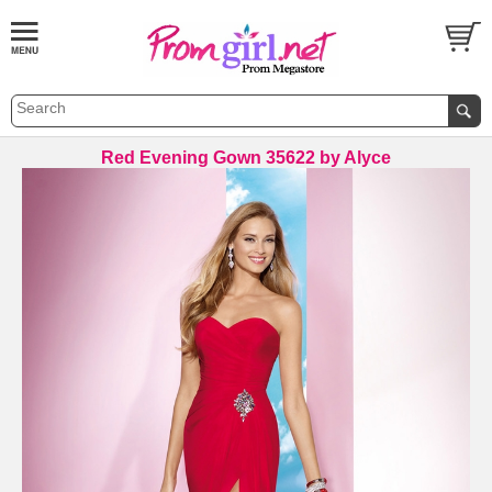
Red Evening Gown 35622 by Alyce