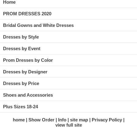
Home
PROM DRESSES 2020
Bridal Gowns and White Dresses
Dresses by Style
Dresses by Event
Prom Dresses by Color
Dresses by Designer
Dresses by Price
Shoes and Accessories
Plus Sizes 18-24
home
Show Order
Info
site map
Privacy Policy
view full site