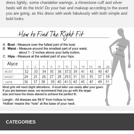
dress lightly; some chandelier earrings, a rhinestone cuff and silver
heels will do the trick! Do your hair and makeup according to the event
you are going, as this dress with work fabulously with both simple and
bold looks.
CATEGORIES