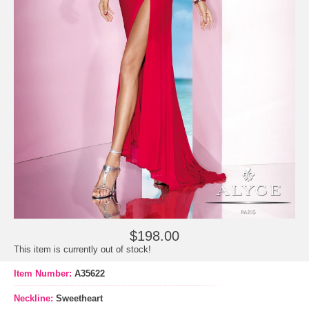
$198.00
This item is currently out of stock!
Item Number:
A35622
Neckline:
Sweetheart