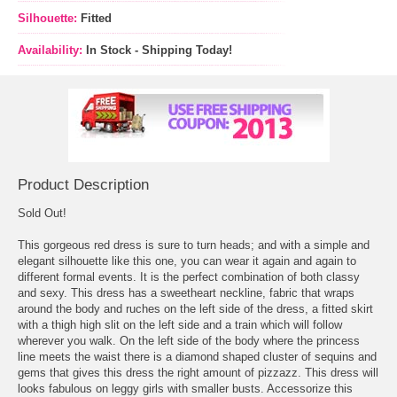
Silhouette:
Fitted
Availability:
In Stock - Shipping Today!
Product Description
Sold Out!
This gorgeous red dress is sure to turn heads; and with a simple and
elegant silhouette like this one, you can wear it again and again to
different formal events. It is the perfect combination of both classy
and sexy. This dress has a sweetheart neckline, fabric that wraps
around the body and ruches on the left side of the dress, a fitted skirt
with a thigh high slit on the left side and a train which will follow
wherever you walk. On the left side of the body where the princess
line meets the waist there is a diamond shaped cluster of sequins and
gems that gives this dress the right amount of pizzazz. This dress will
looks fabulous on leggy girls with smaller busts. Accessorize this