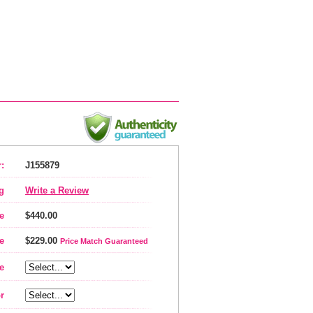
:
J155879
g
Write a Review
e
$440.00
e
$229.00
Price Match Guaranteed
e
r