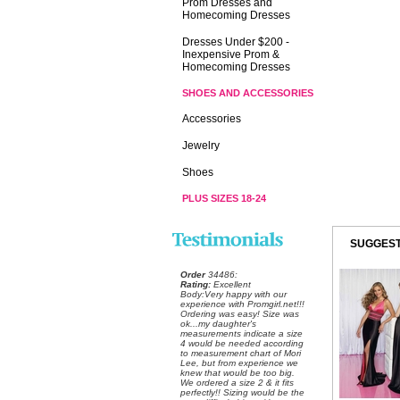
Prom Dresses and
Homecoming Dresses
Dresses Under $200 -
Inexpensive Prom &
Homecoming Dresses
SHOES AND ACCESSORIES
Accessories
Jewelry
Shoes
PLUS SIZES 18-24
SUGGEST
Order
 34486:
Rating:
 Excellent
 Body:Very happy with our
experience with Promgirl.net!!!
Ordering was easy! Size was
ok...my daughter's
measurements indicate a size
4 would be needed according
to measurement chart of Mori
Lee, but from experience we
knew that would be too big.
We ordered a size 2 & it fits
perfectly!! Sizing would be the