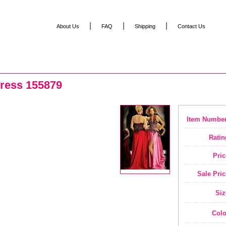
|
|
|
About Us
FAQ
Shipping
Contact Us
ress 155879
Item Number
Ratin
Pric
Sale Pric
Siz
Colo