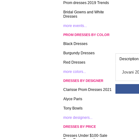
Prom dresses 2019 Trends
Bridal Gowns and White
Dresses
more events...
PROM DRESSES BY COLOR
Black Dresses
Burgundy Dresses
Description
Red Dresses
more colors...
Jovani 2
DRESSES BY DESIGNER
Clarisse Prom Dresses 2021
Alyce Paris
Tony Bowls
more designers...
DRESSES BY PRICE
Dresses Under $100-Sale