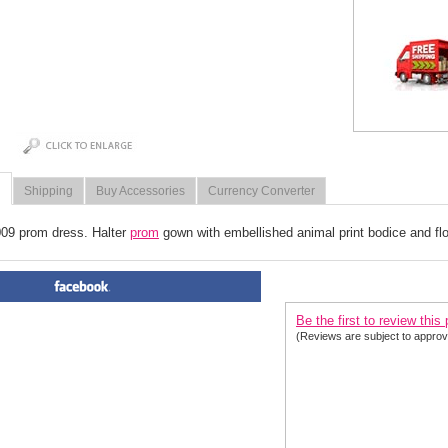
Shipping
Buy Accessories
Currency Converter
009 prom dress. Halter
 prom
 gown with embellished animal print bodice and flowy
PRODUCT REVIEWS FOR
 P
Be the first to review this
(Reviews are subject to approv