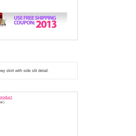
 skirt with side slit detail.
rom dress 155879
 product
al.)