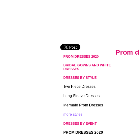
Prom d
PROM DRESSES 2020
BRIDAL GOWNS AND WHITE
DRESSES
DRESSES BY STYLE
Two Piece Dresses
Long Sleeve Dresses
Mermaid Prom Dresses
more styles...
DRESSES BY EVENT
PROM DRESSES 2020