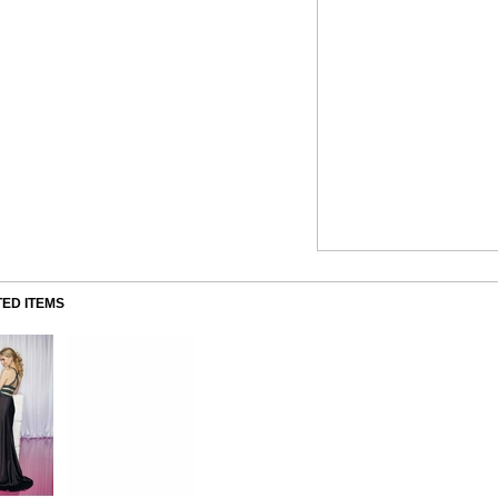
ED ITEMS