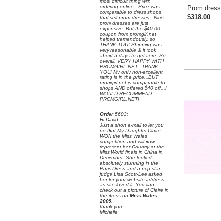
most difficult thing with
ordering online...Price was
Prom dress
comparable to dress shops
$318.00
that sell prom dresses...Nice
prom dresses are just
expensive. But the $40.00
coupon from promgirl.net
helped tremendously, so
THANK TOU! Shipping was
very reasonable & it took
about 5 days to get here. So
overall, VERY HAPPY WITH
PROMGIRL.NET...THANK
YOU! My only non-excellent
rating is in the price...BUT
promgirl.net is comparable to
shops AND offered $40 off...I
WOULD RECOMMEND
PROMGIRL.NET!
Order
 5603:
 Hi David
 Just a short e-mail to let you
no that My Daughter Claire
WON the Miss Wales
competition and will now
represent her Country at the
Miss World finals in China in
December. She looked
absolutely stunning in the
Paris Dress and a pop star
judge Lisa Scott-Lee asked
her for your website address
as she loved it. You can
check out a picture of Claire in
the dress on
Miss Wales
2005
,
 thank you
 Michelle