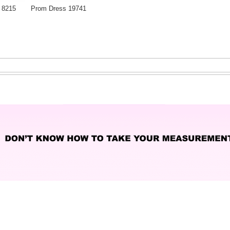
 8215
Prom Dress 19741