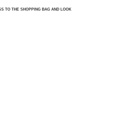
SS TO THE SHOPPING BAG AND LOOK