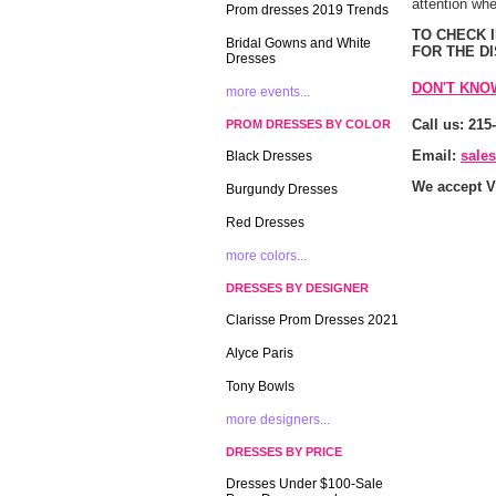
attention whe
Prom dresses 2019 Trends
 TO CHECK
Bridal Gowns and White
FOR THE D
Dresses
DON'T KNO
more events...
Call us: 215
PROM DRESSES BY COLOR
Email:
sale
Black Dresses
We accept V
Burgundy Dresses
Red Dresses
more colors...
DRESSES BY DESIGNER
Clarisse Prom Dresses 2021
Alyce Paris
Tony Bowls
more designers...
DRESSES BY PRICE
Dresses Under $100-Sale