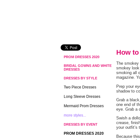
How to
PROM DRESSES 2020
The smokey e
BRIDAL GOWNS AND WHITE
smokey look 
DRESSES
smoking all o
magazine. Yo
DRESSES BY STYLE
Prep your eye
Two Piece Dresses
shadow to c
Long Sleeve Dresses
Grab a black,
one end of th
Mermaid Prom Dresses
eye. Grab a 
more styles...
Swish a doll
crease, fini
DRESSES BY EVENT
your outfit’s 
PROM DRESSES 2020
Because this