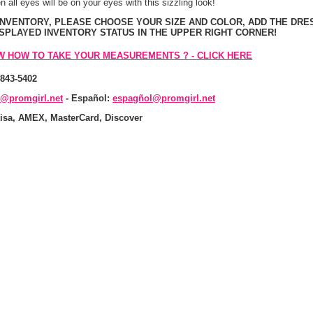
n all eyes will be on your eyes with this sizzling look!
 INVENTORY, PLEASE CHOOSE YOUR SIZE AND COLOR, ADD THE DRE
ISPLAYED INVENTORY STATUS IN THE UPPER RIGHT CORNER!
W HOW TO TAKE YOUR MEASUREMENTS ? - CLICK HERE
-843-5402
s@promgirl.net
 - Español:
espagñol@promgirl.net
isa, AMEX, MasterCard, Discover