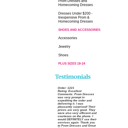
Prom Dresses and
Homecoming Dresses
Dresses Under $200 -
Inexpensive Prom &
Homecoming Dresses
SHOES AND ACCESSORIES
Accessories
Jewelry
Shoes
PLUS SIZES 18-24
Order:
 1221
Rating:
 Excellent
Comments:
 Prom Dresses
was very prompt in
expediting the order and
delivering it. I was
pleasantly surprised! Their
prices are very good. They
were also very efficient and
courteous on the phone. I
would DEFINITELY use their
services again. Thank you
to Prom Dresses and Great