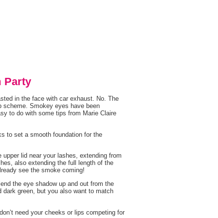
 Party
ted in the face with car exhaust. No. The
keup scheme. Smokey eyes have been
asy to do with some tips from Marie Claire
ks to set a smooth foundation for the
he upper lid near your lashes, extending from
hes, also extending the full length of the
already see the smoke coming!
Blend the eye shadow up and out from the
d dark green, but you also want to match
on’t need your cheeks or lips competing for