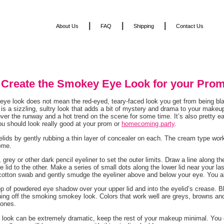
|
|
|
About Us
FAQ
Shipping
Contact Us
 Create the Smokey Eye Look for your Prom
ye look does not mean the red-eyed, teary-faced look you get from being blas
is a sizzling, sultry look that adds a bit of mystery and drama to your ma
ver the runway and a hot trend on the scene for some time. It’s also pretty e
u should look really good at your prom or
homecoming party
.
lids by gently rubbing a thin layer of concealer on each. The cream type wor
ome.
 grey or other dark pencil eyeliner to set the outer limits. Draw a line along t
e lid to the other. Make a series of small dots along the lower lid near your las
cotton swab and gently smudge the eyeliner above and below your eye. You 
op of powdered eye shadow over your upper lid and into the eyelid’s crease. 
shing off the smoking smokey look. Colors that work well are greys, browns an
tones.
 look can be extremely dramatic, keep the rest of your makeup minimal. You d