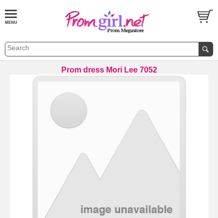
Prom dress Mori Lee 7052