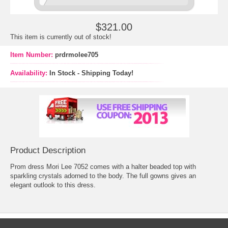
$321.00
This item is currently out of stock!
Item Number:
prdrmolee705
Availability:
In Stock - Shipping Today!
Product Description
Prom dress Mori Lee 7052 comes with a halter beaded top with
sparkling crystals adorned to the body. The full gowns gives an
elegant outlook to this dress.