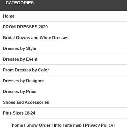
CATEGORIES
Home
PROM DRESSES 2020
Bridal Gowns and White Dresses
Dresses by Style
Dresses by Event
Prom Dresses by Color
Dresses by Designer
Dresses by Price
Shoes and Accessories
Plus Sizes 18-24
home
Show Order
Info
site map
Privacy Policy