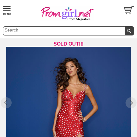
SOLD OUT!!!