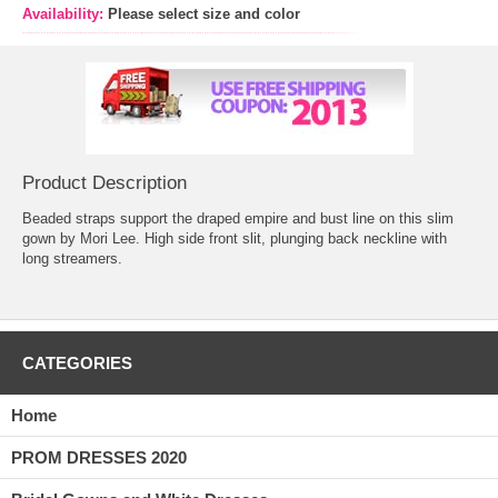
Availability:
Please select size and color
Product Description
Beaded straps support the draped empire and bust line on this slim
gown by Mori Lee. High side front slit, plunging back neckline with
long streamers.
CATEGORIES
Home
PROM DRESSES 2020