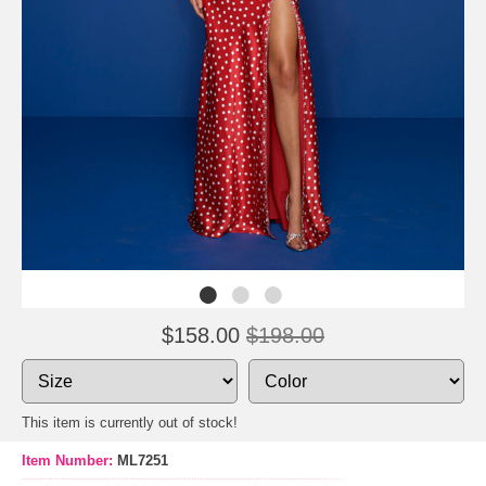
$158.00
$198.00
This item is currently out of stock!
Item Number:
ML7251