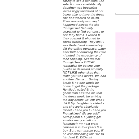
calling to see if our Mora Lee
selection was available. My
daughter was becoming
increasingly frustrated of not
being able to have the dress
she had wanted so much.
Then one early morning I
happened across the site
Promgirl.net Naturally
searched to find our dress to
see they had it. I waited til
they opened & phoned to
check availability. They did!! I
was thrilled and immediately
did the online purchase. Later
after further browsing their site
- I noted the expediency of
their shipping. Seems that
Promgirl has a GREAT
reputation for getting your
purchase delivered promptly,
NOT LIKE other sites that
make you wait weeks. We had
another dilema ... Spring
break & no one would be
home to get the package.
Horrified I called & the
gentleman assured me that
the dress would be arriving
the day before we left! Well it
did !! My daughter is elated -
and she looks absolutely
divine! Thank you ! Thank you
Promgirl.net! We are sold!
Surely prom & a young girl
emotes many emotions...
fortunately my next prom
concern is in four years & a
boy. But I can assure you, Ill
be recommending this site to
his date! D. DiCianni