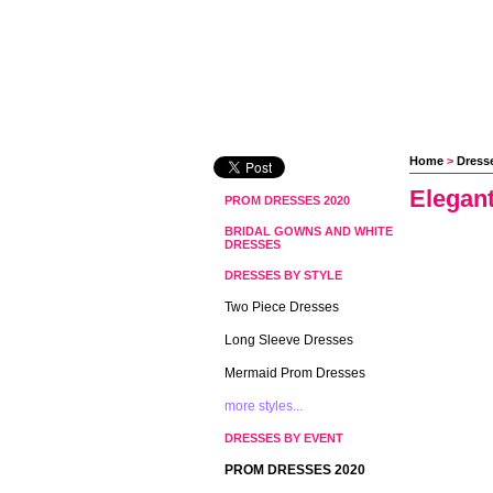
Home
 >
Dress
Elegan
PROM DRESSES 2020
BRIDAL GOWNS AND WHITE
DRESSES
DRESSES BY STYLE
Two Piece Dresses
Long Sleeve Dresses
Mermaid Prom Dresses
more styles...
DRESSES BY EVENT
PROM DRESSES 2020