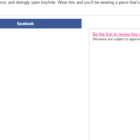
ssic and daringly open keyhole. Wear this and you’ll be wearing a piece that’s
PRODUCT REVIEWS FOR
 El
Be the first to review this
(Reviews are subject to approv