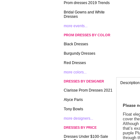
Prom dresses 2019 Trends
Bridal Gowns and White
Dresses
more events...
PROM DRESSES BY COLOR
Black Dresses
Burgundy Dresses
Red Dresses
more colors...
DRESSES BY DESIGNER
Description
Clarisse Prom Dresses 2021
Alyce Paris
 Please 
Tony Bowls
 Float el
more designers...
cover the
Although 
DRESSES BY PRICE
that’s ex
purple Pl
Dresses Under $100-Sale
through t