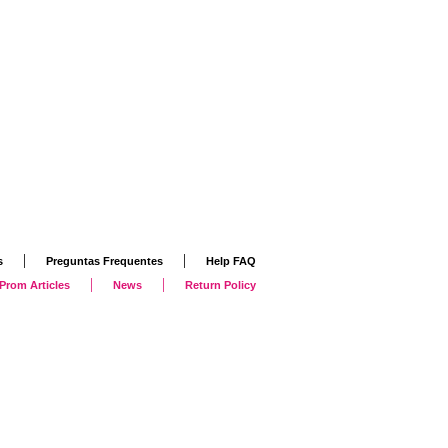
|
|
s
Preguntas Frequentes
Help FAQ
|
|
Prom Articles
News
Return Policy