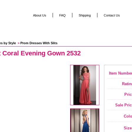
|
|
|
About Us
FAQ
Shipping
Contact Us
es by Style
 >
Prom Dresses With Slits
t Coral Evening Gown 2532
Item Number
Ratin
Pric
Sale Pric
Colo
Size