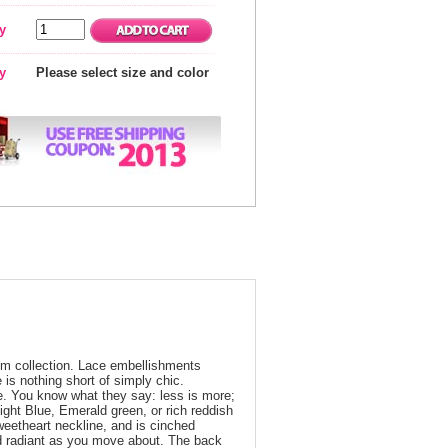
y
ty
Please select size and color
prom collection. Lace embellishments
 is nothing short of simply chic.
le. You know what they say: less is more;
ight Blue, Emerald green, or rich reddish
eetheart neckline, and is cinched
 and radiant as you move about. The back