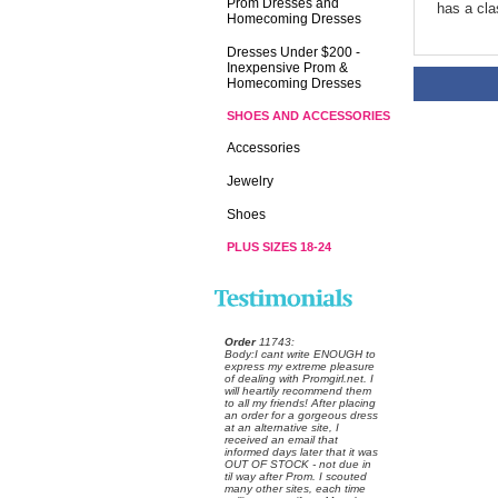
Prom Dresses and
has a cla
Homecoming Dresses
Dresses Under $200 -
Inexpensive Prom &
Homecoming Dresses
SHOES AND ACCESSORIES
Accessories
Jewelry
Shoes
PLUS SIZES 18-24
Order
 11743:
 Body:I cant write ENOUGH to
express my extreme pleasure
of dealing with Promgirl.net. I
will heartily recommend them
to all my friends! After placing
an order for a gorgeous dress
at an alternative site, I
received an email that
informed days later that it was
OUT OF STOCK - not due in
til way after Prom. I scouted
many other sites, each time