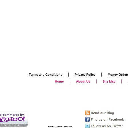
|
|
Terms and Conditions
Privacy Policy
Money Order
|
|
|
Home
About Us
Site Map
ABOUT TRUST ONLINE