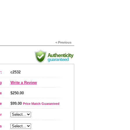
< Previous
:
c2532
g
Write a Review
e
$250.00
e
$99.00
Price Match Guaranteed
r
s