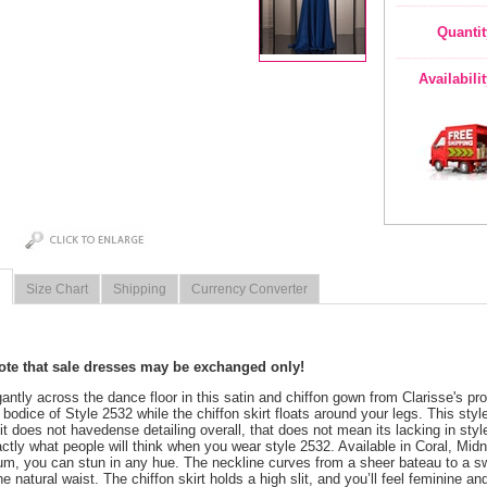
Quantit
Availabili
Size Chart
Shipping
Currency Converter
note that sale dresses may be exchanged only!
egantly across the dance floor in this satin and chiffon gown from Clarisse's 
 bodice of Style 2532 while the chiffon skirt floats around your legs. This style
it does not havedense detailing overall, that does not mean its lacking in sty
actly what people will think when you wear style 2532. Available in Coral, Midn
um, you can stun in any hue. The neckline curves from a sheer bateau to a sw
he natural waist. The chiffon skirt holds a high slit, and you’ll feel feminine