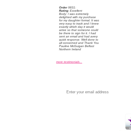
Order
 9831:
Rating:
 Excellent
 Body: I was extremely
delighted with my purchase
for my daughter formal. It was
very easy to track and I knew
exactly which day it would
arrive so that someone could
be there to sign for it. I had
sent an email and had avery
quick response. Well done to
all concerned and Thank You
Pauline McGuigan Belfast
Northern Ireland
more testimonials...