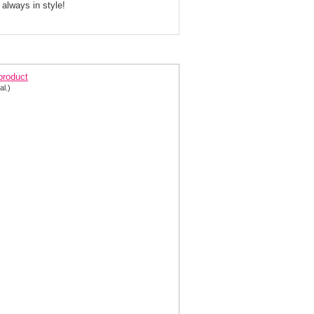
 always in style!
egant Coral Evening Gown 2532
 product
al.)