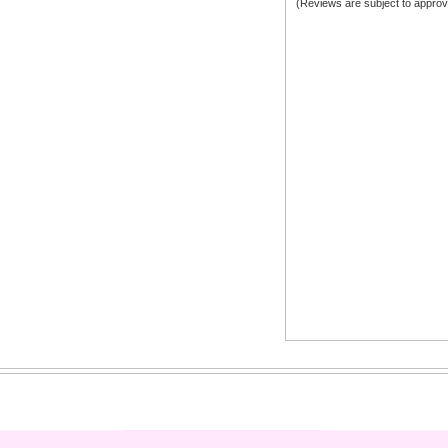
(Reviews are subject to approv