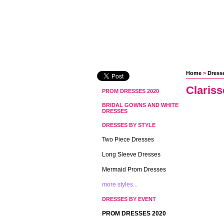
Home
 >
Dress
Claris
PROM DRESSES 2020
BRIDAL GOWNS AND WHITE
DRESSES
DRESSES BY STYLE
Two Piece Dresses
Long Sleeve Dresses
Mermaid Prom Dresses
more styles...
DRESSES BY EVENT
PROM DRESSES 2020