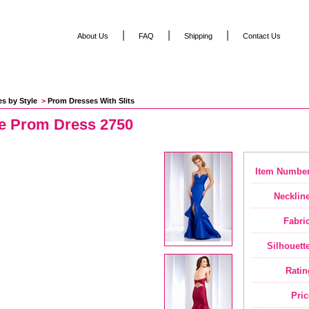
|
|
|
About Us
FAQ
Shipping
Contact Us
es by Style
 >
Prom Dresses With Slits
se Prom Dress 2750
Item Number
Neckline
Fabric
Silhouette
Ratin
Pric