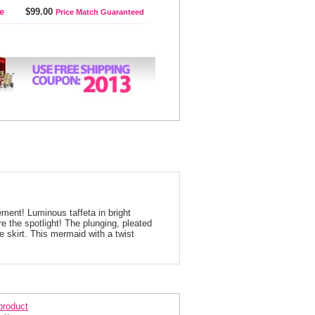
e
$99.00
Price Match Guaranteed
ment! Luminous taffeta in bright
re the spotlight! The plunging, pleated
he skirt. This mermaid with a twist
arisse Prom Dress 2750
 product