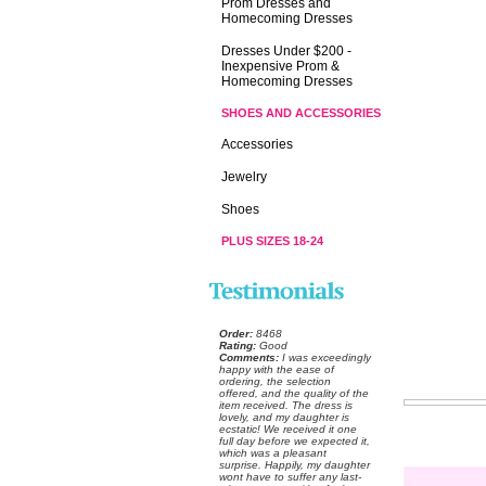
Prom Dresses and
Homecoming Dresses
Dresses Under $200 -
Inexpensive Prom &
Homecoming Dresses
SHOES AND ACCESSORIES
Accessories
Jewelry
Shoes
PLUS SIZES 18-24
Order:
 8468
Rating:
 Good
Comments:
 I was exceedingly
happy with the ease of
ordering, the selection
offered, and the quality of the
item received. The dress is
lovely, and my daughter is
ecstatic! We received it one
full day before we expected it,
which was a pleasant
surprise. Happily, my daughter
wont have to suffer any last-