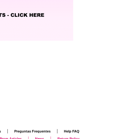
|
|
s
Preguntas Frequentes
Help FAQ
|
|
Prom Articles
News
Return Policy