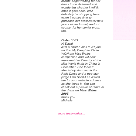
minute angst waiting for her
dress to be delivered and
wondering whether it will fit
once it gets here. Well
definitely be shopping here
when it comes time to
purchase her dresses for next
years winter formal, and, of
course, for her senior prom,
too.
Order
 5603:
 Hi David
 Just a short e-mail to let you
no that My Daughter Claire
WON the Miss Wales
competition and will now
represent her Country at the
Miss World finals in China in
December. She looked
absolutely stunning in the
Paris Dress and a pop star
judge Lisa Scott-Lee asked
her for your website address
as she loved it. You can
check out a picture of Claire in
the dress on
Miss Wales
2005
,
 thank you
 Michelle
more testimonials...