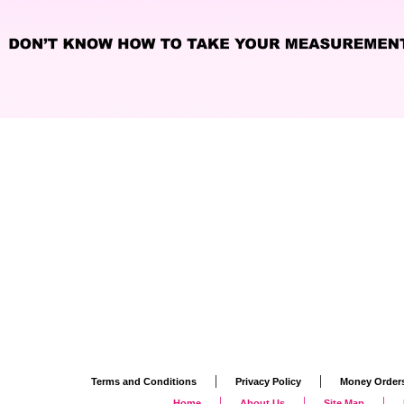
|
|
Terms and Conditions
Privacy Policy
Money Order
|
|
|
Home
About Us
Site Map