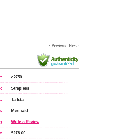
< Previous
Next >
:
c2750
:
Strapless
:
Taffeta
:
Mermaid
g
Write a Review
e
$278.00