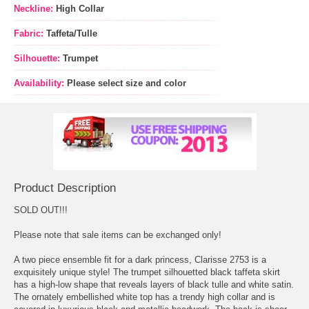
Neckline:
High Collar
Fabric:
Taffeta/Tulle
Silhouette:
Trumpet
Availability:
Please select size and color
Product Description
SOLD OUT!!!
 Please note that sale items can be exchanged only!
A two piece ensemble fit for a dark princess, Clarisse 2753 is a
exquisitely unique style! The trumpet silhouetted black taffeta skirt
has a high-low shape that reveals layers of black tulle and white satin.
The ornately embellished white top has a trendy high collar and is