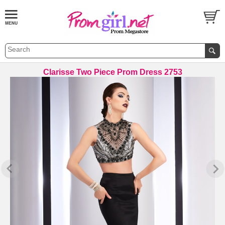
Clarisse Two Piece Prom Dress 2753