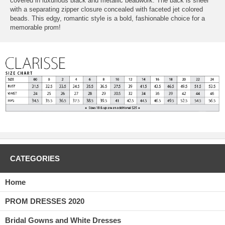
covered in luxurious black and metallic beadwork. The back is sheer
with a separating zipper closure concealed with faceted jet colored
beads. This edgy, romantic style is a bold, fashionable choice for a
memorable prom!
CATEGORIES
Home
PROM DRESSES 2020
Bridal Gowns and White Dresses