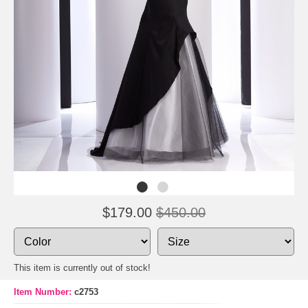
$179.00
$450.00
This item is currently out of stock!
Item Number:
c2753