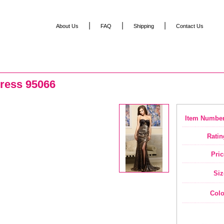
|
|
|
About Us
FAQ
Shipping
Contact Us
ress 95066
Item Number
Ratin
Pric
Siz
Colo