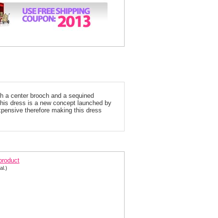
th a center brooch and a sequined
 this dress is a new concept launched by
expensive therefore making this dress
rom dress 95066
 product
al.)