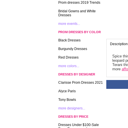
Prom dresses 2019 Trends
Bridal Gowns and White
Dresses
more events...
PROM DRESSES BY COLOR
Black Dresses
Description
Burgundy Dresses
Spice thi
Red Dresses
leopard p
Terani th
more colors...
more
aff
DRESSES BY DESIGNER
Clarisse Prom Dresses 2021
Alyce Paris
Tony Bowls
more designers...
DRESSES BY PRICE
Dresses Under $100-Sale