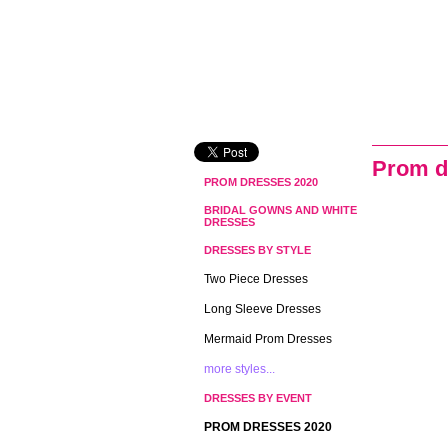
Prom d
PROM DRESSES 2020
BRIDAL GOWNS AND WHITE
DRESSES
DRESSES BY STYLE
Two Piece Dresses
Long Sleeve Dresses
Mermaid Prom Dresses
more styles...
DRESSES BY EVENT
PROM DRESSES 2020