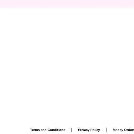
|
|
Terms and Conditions
Privacy Policy
Money Order