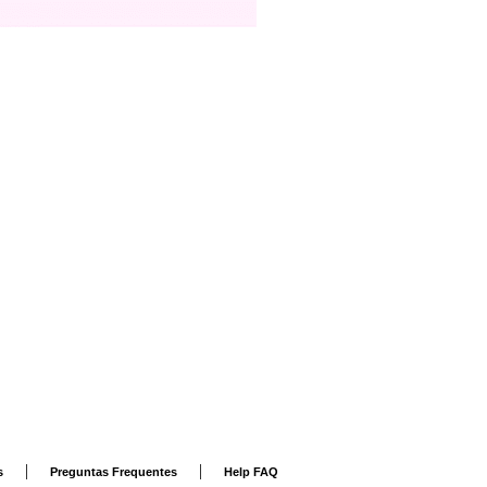
|
|
s
Preguntas Frequentes
Help FAQ