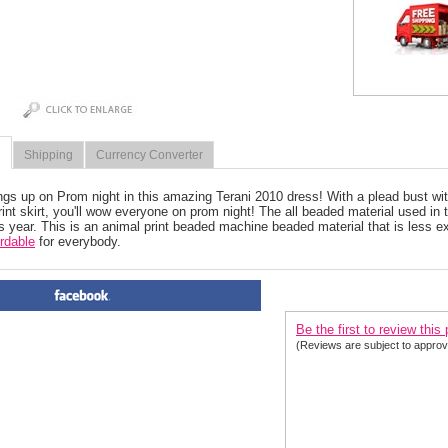
Shipping
Currency Converter
ngs up on Prom night in this amazing Terani 2010 dress! With a plead bust wi
rint skirt, you'll wow everyone on prom night! The all beaded material used in
is year. This is an animal print beaded machine beaded material that is less 
ordable
 for everybody.
PRODUCT REVIEWS FOR
 P
Be the first to review this
(Reviews are subject to approv