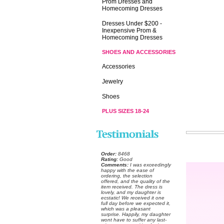
Prom Dresses and
Homecoming Dresses
Dresses Under $200 -
Inexpensive Prom &
Homecoming Dresses
SHOES AND ACCESSORIES
Accessories
Jewelry
Shoes
PLUS SIZES 18-24
Order:
 8468
Rating:
 Good
Comments:
 I was exceedingly
happy with the ease of
ordering, the selection
offered, and the quality of the
item received. The dress is
lovely, and my daughter is
ecstatic! We received it one
full day before we expected it,
which was a pleasant
surprise. Happily, my daughter
wont have to suffer any last-