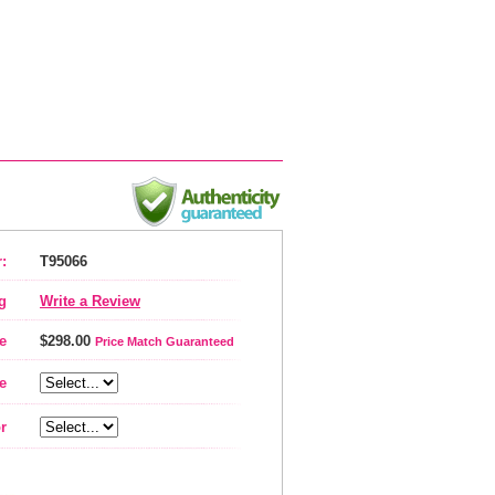
:
T95066
g
Write a Review
e
$298.00
Price Match Guaranteed
e
r