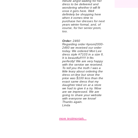
minute angst waiting for her
dress to be delivered and
wondering whether it will fit
once it gets here. Well
definitely be shopping here
when it comes time to
purchase her dresses for next
years winter formal, and, of
course, for her senior prom,
too.
Order:
 2460
 Regarding order #prom2000-
2460 we received our order
today. We ordered Mori Lee
dress style #7103 in a size 6.
 It is beautiful!!!!!! It fits
perfectly! We are very happy
with the service we received.
 To tell you the truth I was a
little leary about ordering the
dress on-line but since the
price was $100 less than the
exact same dress that my
daughter tried on at a store
we had to give it a try. Wow
are we impressed. We are
going to share your website
with everyone we know!
 Thanks again.
 Linda
more testimonials...