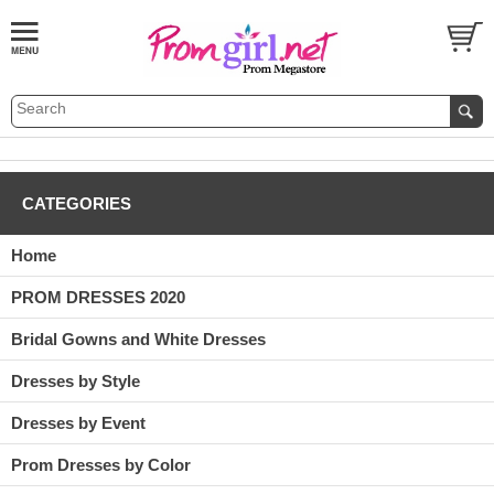
CATEGORIES
Home
PROM DRESSES 2020
Bridal Gowns and White Dresses
Dresses by Style
Dresses by Event
Prom Dresses by Color