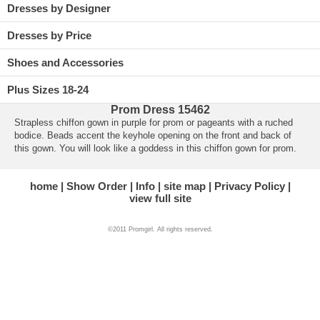
Dresses by Designer
Dresses by Price
Shoes and Accessories
Plus Sizes 18-24
Prom Dress 15462
Strapless chiffon gown in purple for prom or pageants with a ruched
bodice. Beads accent the keyhole opening on the front and back of
this gown. You will look like a goddess in this chiffon gown for prom.
home
Show Order
Info
site map
Privacy Policy
view full site
©2011 Promgirl. All rights reserved.