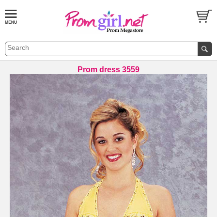
Prom dress 3559