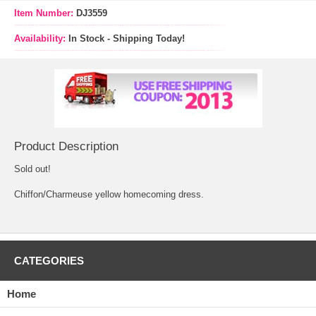
Item Number:
DJ3559
Availability:
In Stock - Shipping Today!
Product Description
Sold out!
Chiffon/Charmeuse yellow homecoming dress.
CATEGORIES
Home