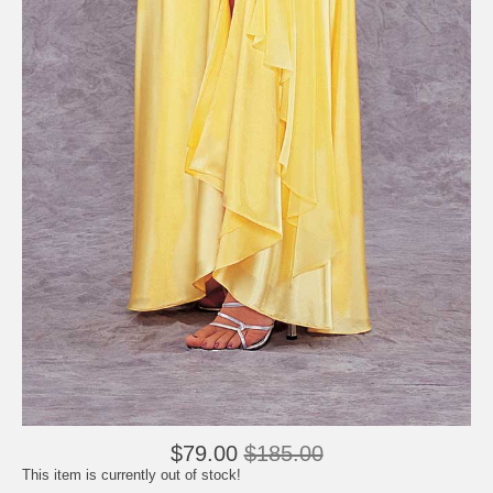
$79.00
$185.00
This item is currently out of stock!