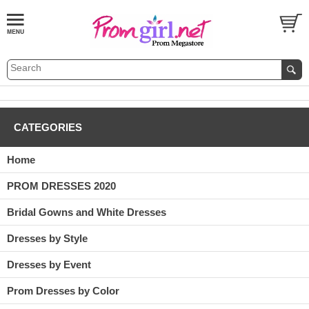
CATEGORIES
Home
PROM DRESSES 2020
Bridal Gowns and White Dresses
Dresses by Style
Dresses by Event
Prom Dresses by Color