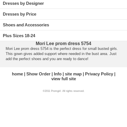
Dresses by Designer
Dresses by Price
Shoes and Accessories
Plus Sizes 18-24
Mori Lee prom dress 5754
Mori Lee prom dress 5754 is the perfect dress for small busted girls.
This gown gives added support where needed in the bust area. Just
add the perfect shoes and you are ready to dance!
home
Show Order
Info
site map
Privacy Policy
view full site
©2011 Promgirl. All rights reserved.