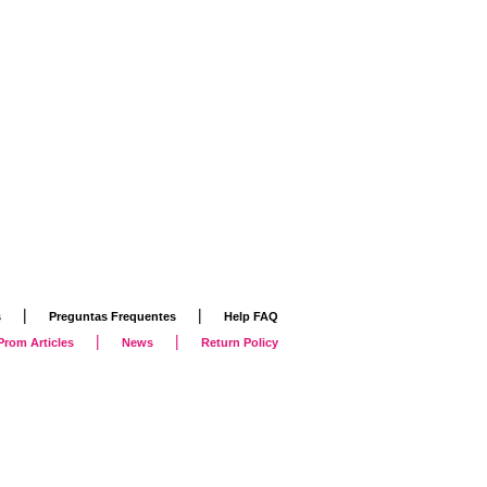
|
|
s
Preguntas Frequentes
Help FAQ
|
|
Prom Articles
News
Return Policy