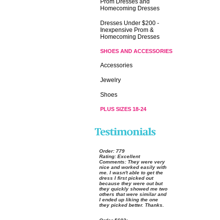
Prom Dresses and
Homecoming Dresses
Dresses Under $200 -
Inexpensive Prom &
Homecoming Dresses
SHOES AND ACCESSORIES
Accessories
Jewelry
Shoes
PLUS SIZES 18-24
Order:
 779
Rating:
 Excellent
Comments:
 They were very
nice and worked easily with
me. I wasn't able to get the
dress I first picked out
because they were out but
they quickly showed me two
others that were similar and
I ended up liking the one
they picked better. Thanks.