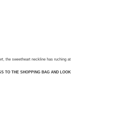
ort, the sweetheart neckline has ruching at
SS TO THE SHOPPING BAG AND LOOK