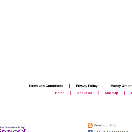
|
|
Terms and Conditions
Privacy Policy
Money Order
|
|
|
Home
About Us
Site Map