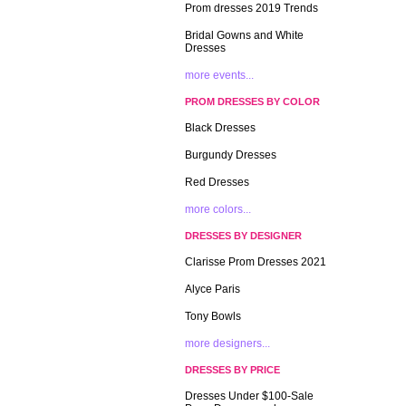
Prom dresses 2019 Trends
Bridal Gowns and White
Dresses
more events...
PROM DRESSES BY COLOR
Black Dresses
Burgundy Dresses
Red Dresses
more colors...
DRESSES BY DESIGNER
Clarisse Prom Dresses 2021
Alyce Paris
Tony Bowls
more designers...
DRESSES BY PRICE
Dresses Under $100-Sale