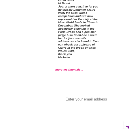
Order
 5603:
 Hi David
 Just a short e-mail to let you
no that My Daughter Claire
WON the Miss Wales
competition and will now
represent her Country at the
Miss World finals in China in
December. She looked
absolutely stunning in the
Paris Dress and a pop star
judge Lisa Scott-Lee asked
her for your website
address as she loved it. You
can check out a picture of
Claire in the dress on
Miss
Wales 2005
,
 thank you
 Michelle
more testimonials...