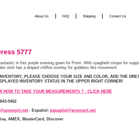
|
|
|
About Us
FAQ
Shipping
Contact Us
ress 5777
 fantastic in this purple evening gown for Prom. With spaghetti straps for supp
atin skirt has a draped chiffon overlay for goddess like movement.
 INVENTORY, PLEASE CHOOSE YOUR SIZE AND COLOR, ADD THE DRE
ISPLAYED INVENTORY STATUS IN THE UPPER RIGHT CORNER!
W HOW TO TAKE YOUR MEASUREMENTS ? - CLICK HERE
-843-5402
s@promgirl.net
 - Español:
espagñol@promgirl.net
isa, AMEX, MasterCard, Discover