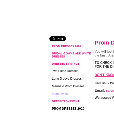
Prom D
PROM DRESSES 2020
You will feel
BRIDAL GOWNS AND WHITE
the bust. A s
DRESSES
 TO CHECK
DRESSES BY STYLE
FOR THE D
Two Piece Dresses
DON'T KNO
Long Sleeve Dresses
Call us: 215
Mermaid Prom Dresses
Email:
sale
more styles...
We accept V
DRESSES BY EVENT
PROM DRESSES 2020