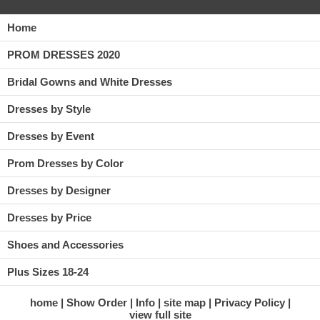
Home
PROM DRESSES 2020
Bridal Gowns and White Dresses
Dresses by Style
Dresses by Event
Prom Dresses by Color
Dresses by Designer
Dresses by Price
Shoes and Accessories
Plus Sizes 18-24
home
Show Order
Info
site map
Privacy Policy
view full site