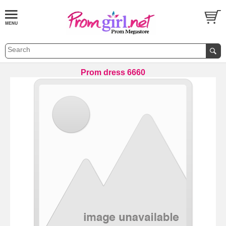
Prom dress 6660