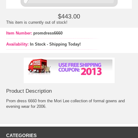
$443.00
This item is currently out of stock!
Item Number:
promdress6660
Availability:
In Stock - Shipping Today!
Product Description
Prom dress 6660 from the Mori Lee collection of formal gowns and
evening wear for 2006.
CATEGORIES