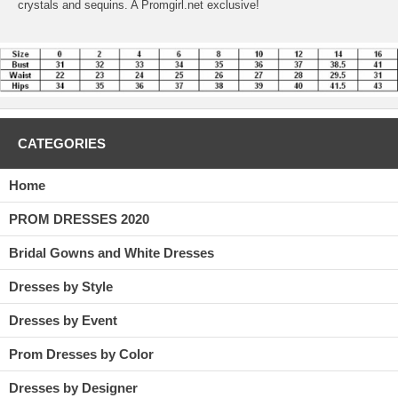
crystals and sequins. A Promgirl.net exclusive!
CATEGORIES
Home
PROM DRESSES 2020
Bridal Gowns and White Dresses
Dresses by Style
Dresses by Event
Prom Dresses by Color
Dresses by Designer