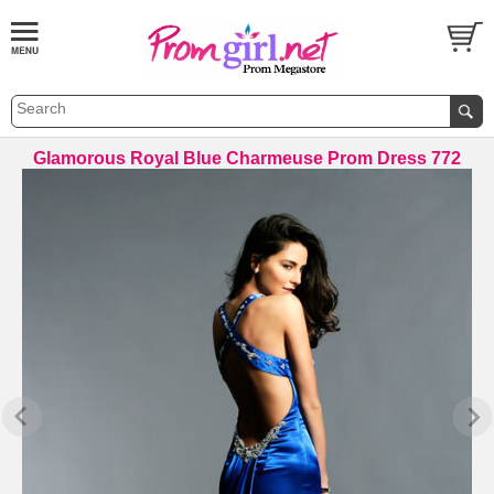
Glamorous Royal Blue Charmeuse Prom Dress 772