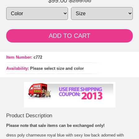
$99.00
$299.00
ADD TO CART
Item Number:
c772
Availability:
Please select size and color
Product Description
Please note that sale items can be exchanged only!
 dress poly charmeuse royal blue with sexy low back adorned with