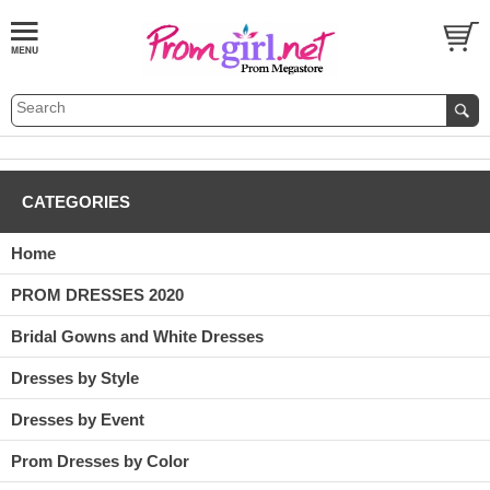
CATEGORIES
Home
PROM DRESSES 2020
Bridal Gowns and White Dresses
Dresses by Style
Dresses by Event
Prom Dresses by Color