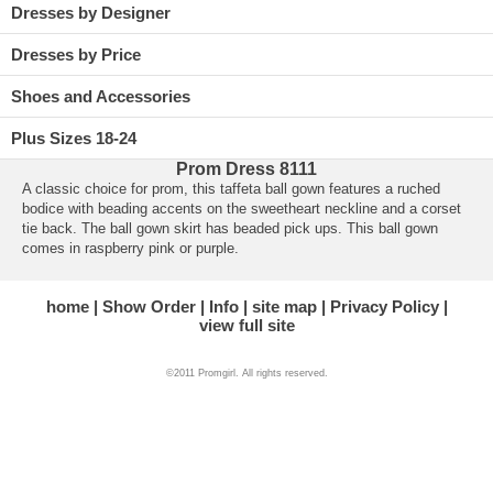
Dresses by Designer
Dresses by Price
Shoes and Accessories
Plus Sizes 18-24
Prom Dress 8111
A classic choice for prom, this taffeta ball gown features a ruched
bodice with beading accents on the sweetheart neckline and a corset
tie back. The ball gown skirt has beaded pick ups. This ball gown
comes in raspberry pink or purple.
home
Show Order
Info
site map
Privacy Policy
view full site
©2011 Promgirl. All rights reserved.