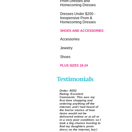
Prom Dresses and
Homecoming Dresses
Dresses Under $200 -
Inexpensive Prom &
Homecoming Dresses
SHOES AND ACCESSORIES
Accessories
Jewelry
Shoes
PLUS SIZES 18-24
Order:
 9052
Rating:
 Excelent
Comments:
 This was my
first time shopping and
ordering anything off the
internet, and I had heard of
the horror stories of how
items would not be
delivered ontime or at all or
in a very poor condition; so I
took a big chance trusting to
find my daughters prom
dress on the internet, but I