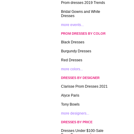
Prom dresses 2019 Trends
Bridal Gowns and White
Dresses
more events...
PROM DRESSES BY COLOR
Black Dresses
Burgundy Dresses
Red Dresses
more colors...
DRESSES BY DESIGNER
Clarisse Prom Dresses 2021
Alyce Paris
Tony Bowls
more designers...
DRESSES BY PRICE
Dresses Under $100-Sale