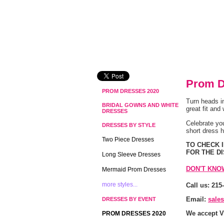
Prom D
PROM DRESSES 2020
Turn heads i
BRIDAL GOWNS AND WHITE
great fit and
DRESSES
 Celebrate yo
DRESSES BY STYLE
short dress 
Two Piece Dresses
 TO CHECK
FOR THE D
Long Sleeve Dresses
DON'T KNO
Mermaid Prom Dresses
more styles...
Call us: 215
Email:
sale
DRESSES BY EVENT
We accept V
PROM DRESSES 2020