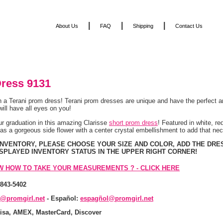
|
|
|
About Us
FAQ
Shipping
Contact Us
ress 9131
n a Terani prom dress! Terani prom dresses are unique and have the perfect a
 will have all eyes on you!
ur graduation in this amazing Clarisse
short prom dress
! Featured in white, red
has a gorgeous side flower with a center crystal embellishment to add that 
 INVENTORY, PLEASE CHOOSE YOUR SIZE AND COLOR, ADD THE DRE
ISPLAYED INVENTORY STATUS IN THE UPPER RIGHT CORNER!
W HOW TO TAKE YOUR MEASUREMENTS ? - CLICK HERE
-843-5402
s@promgirl.net
 - Español:
espagñol@promgirl.net
isa, AMEX, MasterCard, Discover