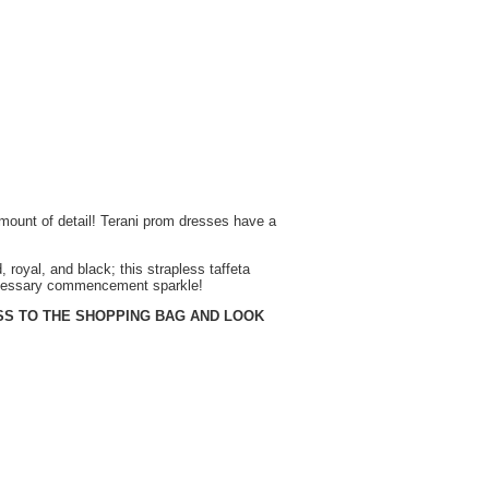
mount of detail! Terani prom dresses have a
, royal, and black; this strapless taffeta
necessary commencement sparkle!
SS TO THE SHOPPING BAG AND LOOK