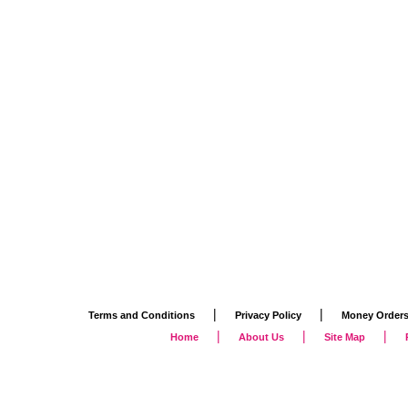
|
|
Terms and Conditions
Privacy Policy
Money Order
|
|
|
Home
About Us
Site Map