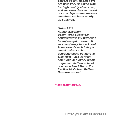
couldnt be any happier. We
are both very satisfied with
the high quality of service,
and we know if we had went
out to a department store we
wouldnt have been nearly
as satisfied.
Order
 9831:
Rating:
 Excellent
 Body: I was extremely
delighted with my purchase
for my daughter formal. It
was very easy to track and I
knew exactly which day it
would arrive so that
someone could be there to
sign for it. I had sent an
email and had avery quick
response. Well done to all
concerned and Thank You
Pauline McGuigan Belfast
Northern Ireland
more testimonials...