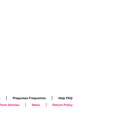
|
|
s
Preguntas Frequentes
Help FAQ
|
|
Prom Articles
News
Return Policy