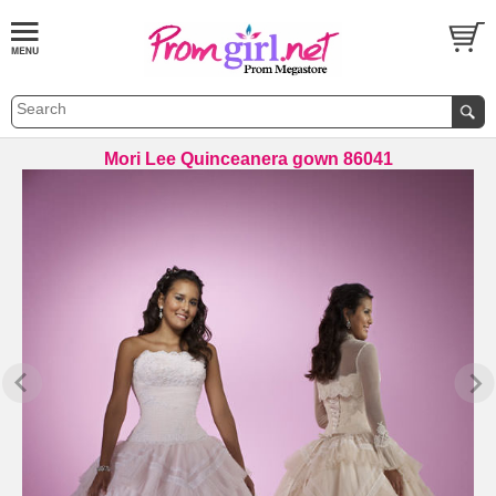
Mori Lee Quinceanera gown 86041