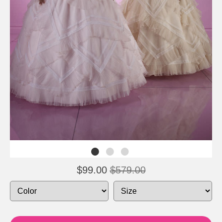
$99.00
$579.00