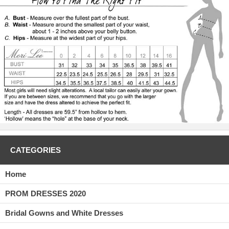
CATEGORIES
Home
PROM DRESSES 2020
Bridal Gowns and White Dresses