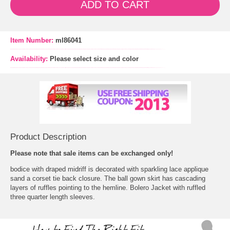
ADD TO CART
Item Number:
ml86041
Availability:
Please select size and color
Product Description
Please note that sale items can be exchanged only!
 bodice with draped midriff is decorated with sparkling lace applique
sand a corset tie back closure. The ball gown skirt has cascading
layers of ruffles pointing to the hemline. Bolero Jacket with ruffled
three quarter length sleeves.