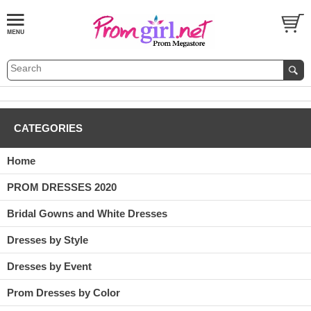
CATEGORIES
Home
PROM DRESSES 2020
Bridal Gowns and White Dresses
Dresses by Style
Dresses by Event
Prom Dresses by Color