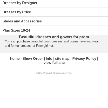
Dresses by Designer
Dresses by Price
Shoes and Accessories
Plus Sizes 18-24
Beautiful dresses and gowns for prom
You can purchase beautiful prom dresses and gowns, evening wear
and formal dresses at Promgirl.net.
home
Show Order
Info
site map
Privacy Policy
view full site
©2011 Promgirl. All rights reserved.