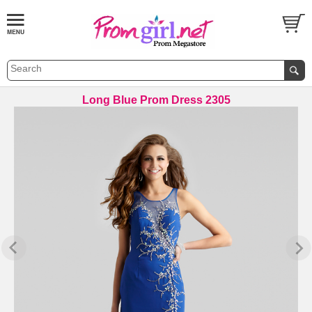
Long Blue Prom Dress 2305