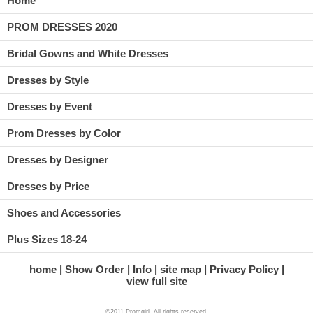
Home
PROM DRESSES 2020
Bridal Gowns and White Dresses
Dresses by Style
Dresses by Event
Prom Dresses by Color
Dresses by Designer
Dresses by Price
Shoes and Accessories
Plus Sizes 18-24
home
Show Order
Info
site map
Privacy Policy
view full site
©2011 Promgirl. All rights reserved.