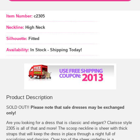
Item Number:
c2305
Neckline:
High Neck
Silhouette:
Fitted
Availability:
In Stock - Shipping Today!
Product Description
SOLD OUT!!
 Please note that sale dresses may be exchanged
only!
 Are you looking for a dress that is classic and elegant? Clarisse style
2305 is all of that and more! The scoop neckline is sheer with thick
straps that will keep the dress in place through a night full of
socializing and dancing. Over top of the sheer underlay is a