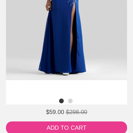
$59.00
$298.00
ADD TO CART