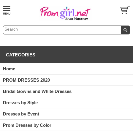
CATEGORIES
Home
PROM DRESSES 2020
Bridal Gowns and White Dresses
Dresses by Style
Dresses by Event
Prom Dresses by Color