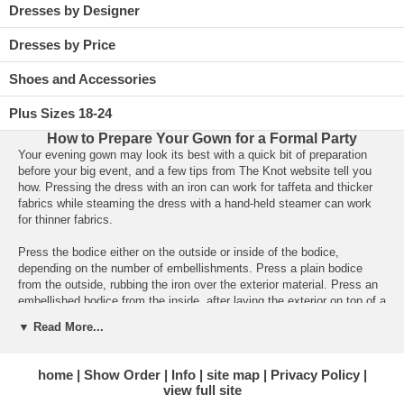
Dresses by Designer
Dresses by Price
Shoes and Accessories
Plus Sizes 18-24
How to Prepare Your Gown for a Formal Party
 Your evening gown may look its best with a quick bit of preparation
before your big event, and a few tips from The Knot website tell you
how. Pressing the dress with an iron can work for taffeta and thicker
fabrics while steaming the dress with a hand-held steamer can work
for thinner fabrics.
Press the bodice either on the outside or inside of the bodice,
depending on the number of embellishments. Press a plain bodice
from the outside, rubbing the iron over the exterior material. Press an
embellished bodice from the inside, after laying the exterior on top of a
soft towel on the ironing board.
▼ Read More...
Press your dress’s skirt by hanging your gown near the ironing board,
just close enough so the skirt can lie on the board. Gently move the
home
Show Order
Info
site map
Privacy Policy
iron along the side seam of the skirt, from the waist down to the hem,
view full site
then do the same on the front and then the back of the skirt.