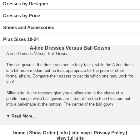
Dresses by Designer
Dresses by Price
Shoes and Accessories
Plus Sizes 18-24
A-line Dresses Versus Ball Gowns
A-line Dresses Versus Ball Gowns
The ball gown is the dress you see in fairy tales, while the A-line dress
is a bit more modern but no less appropriate for the prom or other
formal affairs. Compare their assets to decide which one may work for
you!
Silhouette. A-line dresses give you a silhouette in the shape of a
gentle triangle while
ball gowns
 are fitted at the top then blossom out
into a bell-shape at the bottom. The center of the ball gown
accentuates your waist while the A-line cut flows from your shoulders
to the bottom hem, mimicking the shape of the letter A.
▼ Read More...
Bodice. A-line bodices can be strapless or feature straps and may be
a bit tight, but not perfectly form-fitting. Ball gown bodices are usually
home
Show Order
Info
site map
Privacy Policy
view full site
body-hugging and strapless, often including embellishments