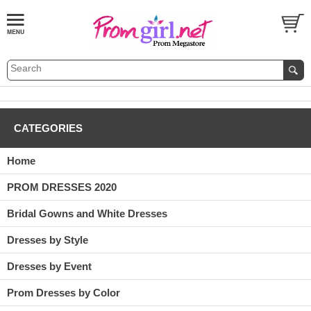
CATEGORIES
Home
PROM DRESSES 2020
Bridal Gowns and White Dresses
Dresses by Style
Dresses by Event
Prom Dresses by Color