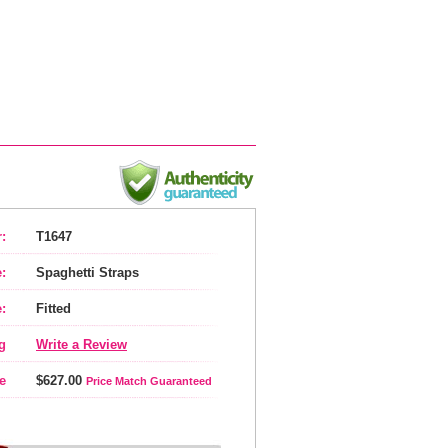
:
T1647
:
Spaghetti Straps
:
Fitted
g
Write a Review
e
$627.00
Price Match Guaranteed