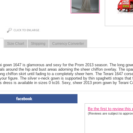
Size Chart
Shipping
Currency Converter
i gown 1647 is glamorous and sexy for the Prom 2013 season. The long gown 
als around the hip and bust areas adorning the sheer chiffon overlay. The s
long chiffon skirt until fading to a completely sheer hem. The Terani 1647 corset
your figure. The silver v-neck gown is supported by thin spaghetti straps that f
s dress is available in sizes 0 to16. Sexy, sheer 2013 prom gown by Terani C
PRODUCT REVIEWS FOR
 Te
Be the first to review this
(Reviews are subject to approv