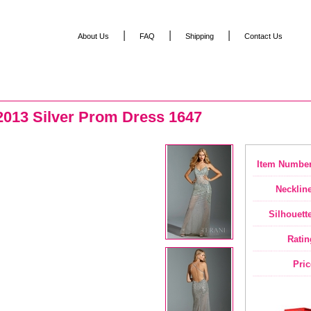
|
|
|
About Us
FAQ
Shipping
Contact Us
2013 Silver Prom Dress 1647
Item Number
Neckline
Silhouette
Ratin
Pric