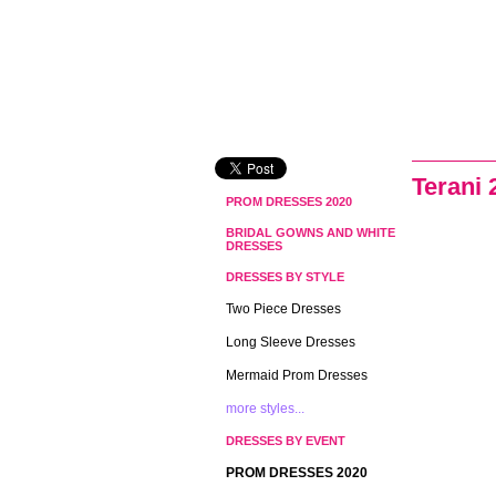
Terani 
PROM DRESSES 2020
BRIDAL GOWNS AND WHITE
DRESSES
DRESSES BY STYLE
Two Piece Dresses
Long Sleeve Dresses
Mermaid Prom Dresses
more styles...
DRESSES BY EVENT
PROM DRESSES 2020