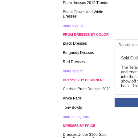
Prom dresses 2019 Trends
Bridal Gowns and White
Dresses
more events...
PROM DRESSES BY COLOR
Black Dresses
Description
Burgundy Dresses
Sold Out!
Red Dresses
The Teran
more colors...
and cryst
into the 
DRESSES BY DESIGNER
show off 
back. Thi
Clarisse Prom Dresses 2021
Alyce Paris
Tony Bowls
more designers...
DRESSES BY PRICE
Dresses Under $100-Sale