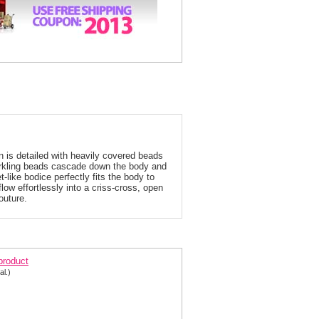
is detailed with heavily covered beads
parkling beads cascade down the body and
-like bodice perfectly fits the body to
low effortlessly into a criss-cross, open
outure.
rani 2013 Silver Prom Dress 1647
 product
al.)