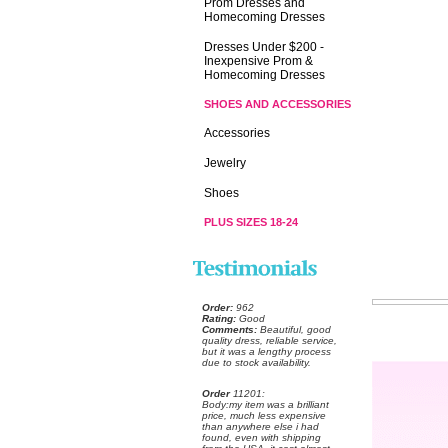
Prom Dresses and
Homecoming Dresses
Dresses Under $200 -
Inexpensive Prom &
Homecoming Dresses
SHOES AND ACCESSORIES
Accessories
Jewelry
Shoes
PLUS SIZES 18-24
Order:
 962
Rating:
 Good
Comments:
 Beautiful, good
quality dress, reliable service,
but it was a lengthy process
due to stock availability.
Order
 11201:
 Body:my item was a brilliant
price, much less expensive
than anywhere else i had
found, even with shipping