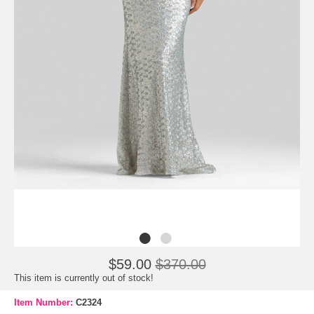
$59.00
$370.00
This item is currently out of stock!
Item Number:
C2324