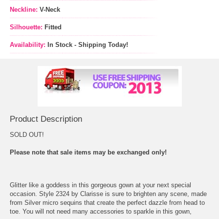
Neckline:
V-Neck
Silhouette:
Fitted
Availability:
In Stock - Shipping Today!
Product Description
SOLD OUT!
Please note that sale items may be exchanged only!
Glitter like a goddess in this gorgeous gown at your next special
occasion. Style 2324 by Clarisse is sure to brighten any scene, made
from Silver micro sequins that create the perfect dazzle from head to
toe. You will not need many accessories to sparkle in this gown,