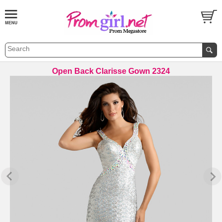
Open Back Clarisse Gown 2324