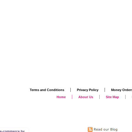
|
|
Terms and Conditions
Privacy Policy
Money Order
|
|
|
Home
About Us
Site Map