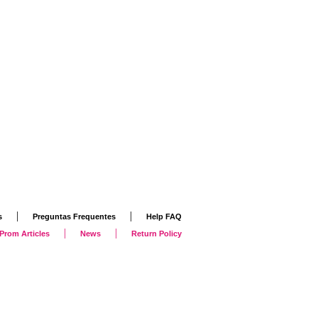
|
|
s
Preguntas Frequentes
Help FAQ
|
|
Prom Articles
News
Return Policy