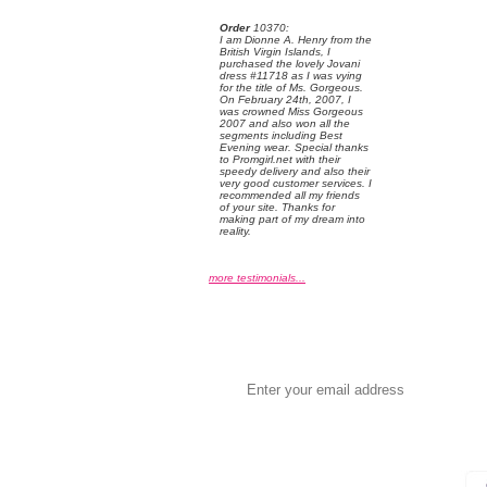
Order
 10370:
 I am Dionne A. Henry from the
British Virgin Islands, I
purchased the lovely Jovani
dress #11718 as I was vying
for the title of Ms. Gorgeous.
On February 24th, 2007, I
was crowned Miss Gorgeous
2007 and also won all the
segments including Best
Evening wear. Special thanks
to Promgirl.net with their
speedy delivery and also their
very good customer services. I
recommended all my friends
of your site. Thanks for
making part of my dream into
reality.
more testimonials...