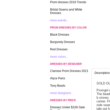
Prom dresses 2019 Trends
Bridal Gowns and White
Dresses
more events...
PROM DRESSES BY COLOR
Black Dresses
Burgundy Dresses
Red Dresses
more colors...
DRESSES BY DESIGNER
Clarisse Prom Dresses 2021
Description
Alyce Paris
SOLD OU
Tony Bowls
Promgirl.
more designers...
 The bead
b stones 
DRESSES BY PRICE
center. F
side seam
Dresses Under $100-Sale
tale out 