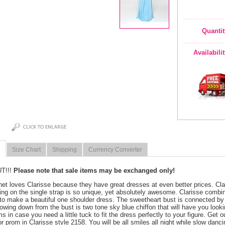
Quantit
Availabili
Size Chart
Shipping
Currency Converter
T!!!
Please note that sale items may be exchanged only!
net loves Clarisse because they have great dresses at even better prices. Cla
ing on the single strap is so unique, yet absolutely awesome. Clarisse combin
to make a beautiful one shoulder dress. The sweetheart bust is connected by 
lowing down from the bust is two tone sky blue chiffon that will have you look
s in case you need a little tuck to fit the dress perfectly to your figure. Get o
for prom in Clarisse style 2158. You will be all smiles all night while slow danc