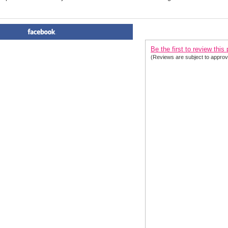
PRODUCT REVIEWS FOR
 O
Be the first to review this
(Reviews are subject to approv