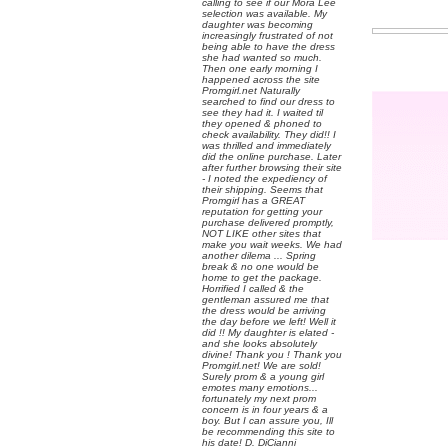
calling to see if our Mora Lee
selection was available. My
daughter was becoming
increasingly frustrated of not
being able to have the dress
she had wanted so much.
Then one early morning I
happened across the site
Promgirl.net Naturally
searched to find our dress to
see they had it. I waited til
they opened & phoned to
check availability. They did!! I
was thrilled and immediately
did the online purchase. Later
after further browsing their site
- I noted the expediency of
their shipping. Seems that
Promgirl has a GREAT
reputation for getting your
purchase delivered promptly,
NOT LIKE other sites that
make you wait weeks. We had
another dilema ... Spring
break & no one would be
home to get the package.
Horrified I called & the
gentleman assured me that
the dress would be arriving
the day before we left! Well it
did !! My daughter is elated -
and she looks absolutely
divine! Thank you ! Thank you
Promgirl.net! We are sold!
Surely prom & a young girl
emotes many emotions...
fortunately my next prom
concern is in four years & a
boy. But I can assure you, Ill
be recommending this site to
his date! D. DiCianni