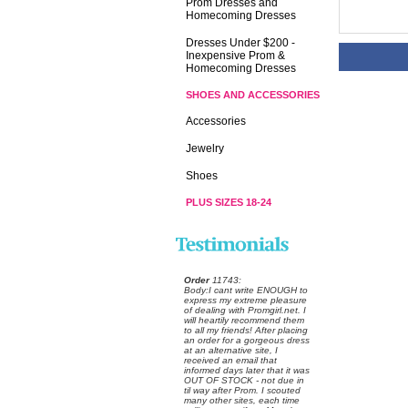
Prom Dresses and
Homecoming Dresses
Dresses Under $200 -
Inexpensive Prom &
Homecoming Dresses
SHOES AND ACCESSORIES
Accessories
Jewelry
Shoes
PLUS SIZES 18-24
Order
 11743:
 Body:I cant write ENOUGH to
express my extreme pleasure
of dealing with Promgirl.net. I
will heartily recommend them
to all my friends! After placing
an order for a gorgeous dress
at an alternative site, I
received an email that
informed days later that it was
OUT OF STOCK - not due in
til way after Prom. I scouted
many other sites, each time