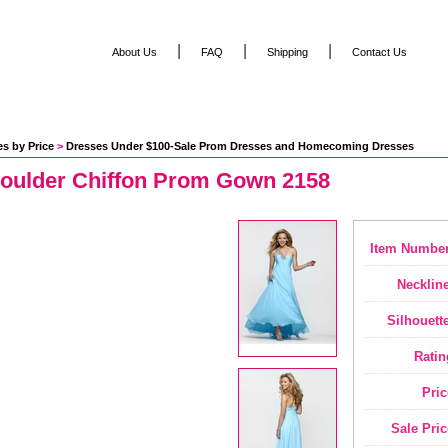
|
|
|
About Us
FAQ
Shipping
Contact Us
s by Price
 >
Dresses Under $100-Sale Prom Dresses and Homecoming Dresses
oulder Chiffon Prom Gown 2158
Item Number
Neckline
Silhouette
Ratin
Pric
Sale Pric