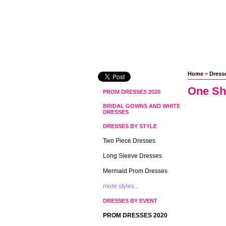
Home
 >
Dresse
One Sh
PROM DRESSES 2020
BRIDAL GOWNS AND WHITE
DRESSES
DRESSES BY STYLE
Two Piece Dresses
Long Sleeve Dresses
Mermaid Prom Dresses
more styles...
DRESSES BY EVENT
PROM DRESSES 2020