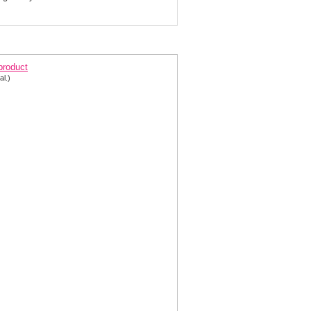
ne Shoulder Chiffon Prom Gown 2158
 product
al.)