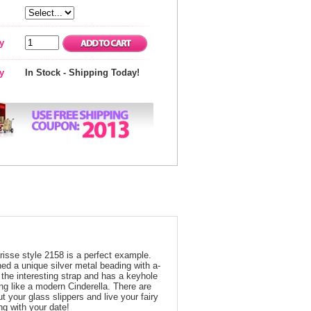
y
ty
In Stock - Shipping Today!
risse style 2158 is a perfect example.
ed a unique silver metal beading with a-
the interesting strap and has a keyhole
ing like a modern Cinderella. There are
ut your glass slippers and live your fairy
ing with your date!