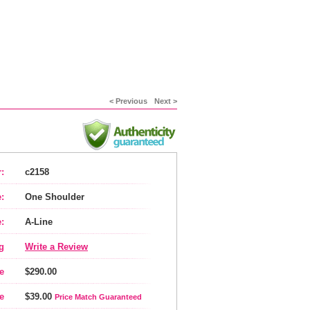
< Previous
Next >
:
c2158
:
One Shoulder
:
A-Line
g
Write a Review
e
$290.00
e
$39.00
Price Match Guaranteed