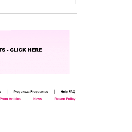
|
|
s
Preguntas Frequentes
Help FAQ
|
|
Prom Articles
News
Return Policy