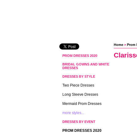
Home
 >
Prom 
Claris
PROM DRESSES 2020
BRIDAL GOWNS AND WHITE
DRESSES
DRESSES BY STYLE
Two Piece Dresses
Long Sleeve Dresses
Mermaid Prom Dresses
more styles...
DRESSES BY EVENT
PROM DRESSES 2020