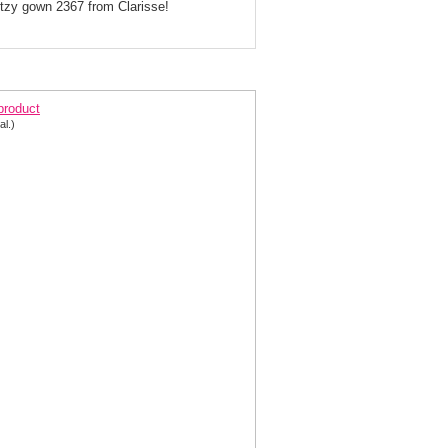
litzy gown 2367 from Clarisse!
larisse Lace-up Back Gown 2367
 product
al.)