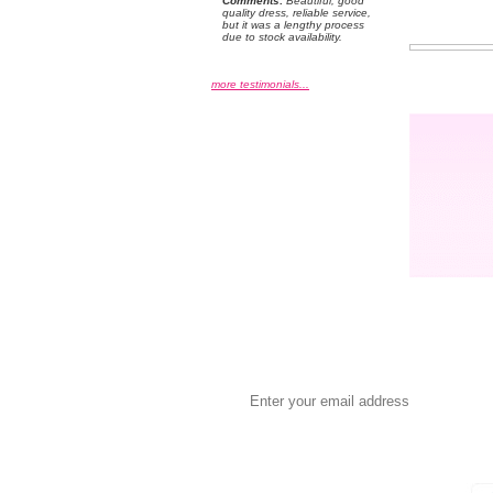
Comments:
 Beautiful, good
quality dress, reliable service,
but it was a lengthy process
due to stock availability.
more testimonials...