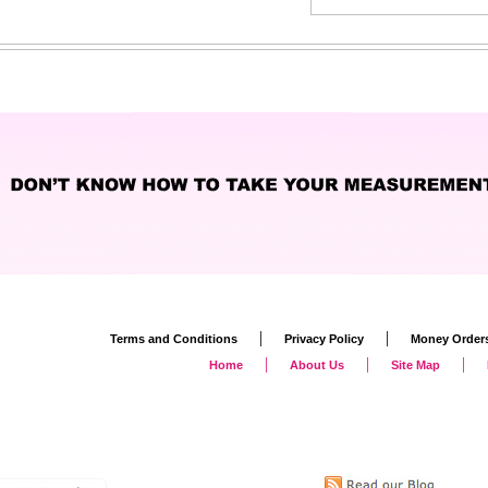
|
|
Terms and Conditions
Privacy Policy
Money Order
|
|
|
Home
About Us
Site Map