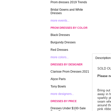
Prom dresses 2019 Trends
Bridal Gowns and White
Dresses
more events...
PROM DRESSES BY COLOR
Black Dresses
Burgundy Dresses
Red Dresses
more colors...
Description
DRESSES BY DESIGNER
SOLD OU
Clarisse Prom Dresses 2021
 Please 
Alyce Paris
Tony Bowls
Bring out
more designers...
away in h
sparkly p
DRESSES BY PRICE
seam wher
around th
Dresses Under $100-Sale
pink ribb