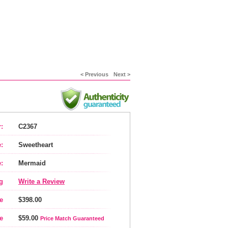
< Previous
Next >
:
C2367
:
Sweetheart
:
Mermaid
g
Write a Review
e
$398.00
e
$59.00
Price Match Guaranteed