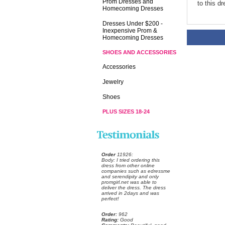
Prom Dresses and
to this d
Homecoming Dresses
Dresses Under $200 -
Inexpensive Prom &
Homecoming Dresses
SHOES AND ACCESSORIES
Accessories
Jewelry
Shoes
PLUS SIZES 18-24
Order
 11926:
 Body: I tried ordering this
dress from other online
companies such as edressme
and serendipity and only
promgirl.net was able to
deliver the dress. The dress
arrived in 2days and was
perfect!
Order:
 962
Rating:
 Good