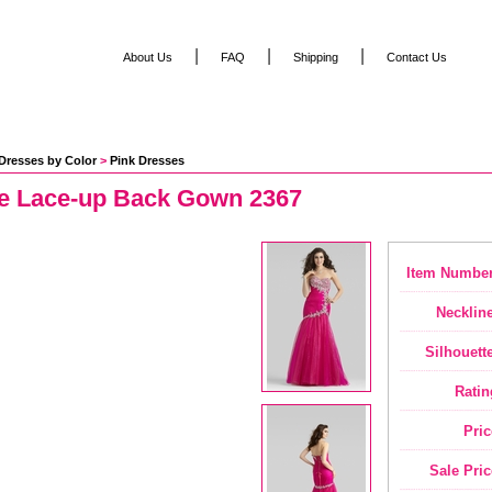
|
|
|
About Us
FAQ
Shipping
Contact Us
Dresses by Color
 >
Pink Dresses
se Lace-up Back Gown 2367
Item Number
Neckline
Silhouette
Ratin
Pric
Sale Pric