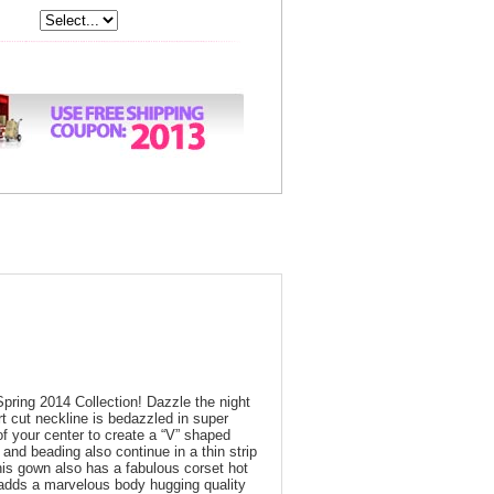
Spring 2014 Collection! Dazzle the night
rt cut neckline is bedazzled in super
of your center to create a “V” shaped
 and beading also continue in a thin strip
this gown also has a fabulous corset hot
 adds a marvelous body hugging quality