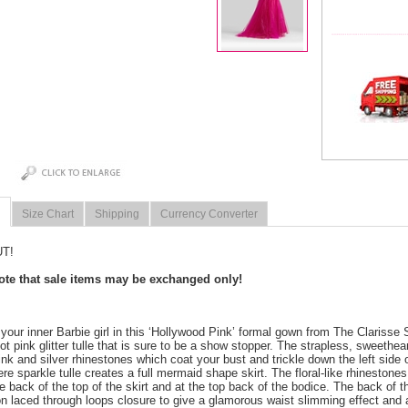
Size Chart
Shipping
Currency Converter
T!
note that sale items may be exchanged only!
 your inner Barbie girl in this ‘Hollywood Pink’ formal gown from The Clarisse 
ot pink glitter tulle that is sure to be a show stopper. The strapless, sweethea
ink and silver rhinestones which coat your bust and trickle down the left side 
e sparkle tulle creates a full mermaid shape skirt. The floral-like rhinestones
e back of the top of the skirt and at the top back of the bodice. The back of 
on laced through loops closure to give a glamorous waist slimming effect and