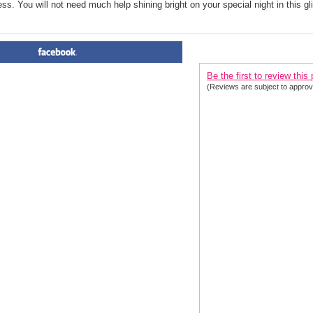
ress. You will not need much help shining bright on your special night in this g
PRODUCT REVIEWS FOR
 C
Be the first to review this
(Reviews are subject to approv