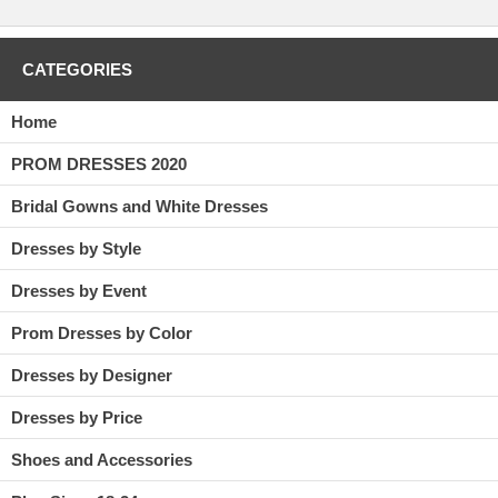
CATEGORIES
Home
PROM DRESSES 2020
Bridal Gowns and White Dresses
Dresses by Style
Dresses by Event
Prom Dresses by Color
Dresses by Designer
Dresses by Price
Shoes and Accessories