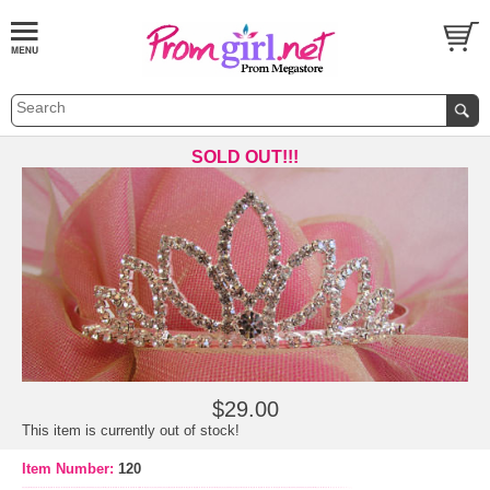
SOLD OUT!!!
$29.00
This item is currently out of stock!
Item Number:
120