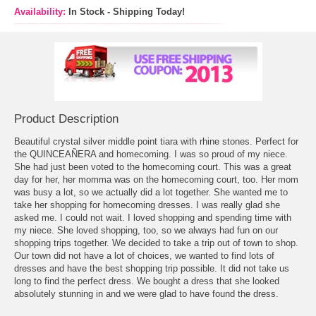
Availability:
In Stock - Shipping Today!
Product Description
Beautiful crystal silver middle point tiara with rhine stones. Perfect for
the QUINCEAÑERA and homecoming. I was so proud of my niece.
She had just been voted to the homecoming court. This was a great
day for her, her momma was on the homecoming court, too. Her mom
was busy a lot, so we actually did a lot together. She wanted me to
take her shopping for
homecoming dresses
. I was really glad she
asked me. I could not wait. I loved shopping and spending time with
my niece. She loved shopping, too, so we always had fun on our
shopping trips together. We decided to take a trip out of town to shop.
Our town did not have a lot of choices, we wanted to find lots of
dresses and have the best shopping trip possible. It did not take us
long to find the perfect dress. We bought a dress that she looked
absolutely stunning in and we were glad to have found the dress.