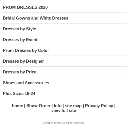
PROM DRESSES 2020
Bridal Gowns and White Dresses
Dresses by Style
Dresses by Event
Prom Dresses by Color
Dresses by Designer
Dresses by Price
Shoes and Accessories
Plus Sizes 18-24
home
Show Order
Info
site map
Privacy Policy
view full site
©2011 Promgirl. All rights reserved.