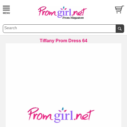
Tiffany Prom Dress 64