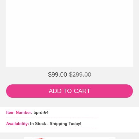
$99.00
$299.00
ADD TO CART
Item Number:
tiprdr64
Availability:
In Stock - Shipping Today!