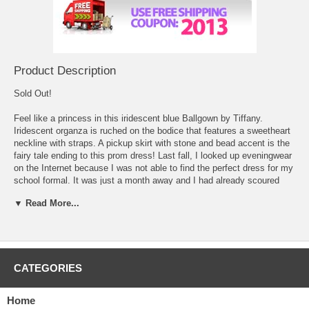
Product Description
Sold Out!
Feel like a princess in this iridescent blue Ballgown by Tiffany.
 Iridescent organza is ruched on the bodice that features a sweetheart
neckline with straps. A pickup skirt with stone and bead accent is the
fairy tale ending to this prom dress! Last fall, I looked up
eveningwear
 on the Internet because I was not able to find the perfect dress for my
school formal. It was just a month away and I had already scoured
every single shop in town. It took me all of two minutes to find the
▼ Read More...
perfect one online though which made me wish I had started this way.
I found a fuchsia party dress that had sequins and silver highlights
throughout the whole dress. The sweetheart bust line looked really
great and the ruched waist would show off all my hard work in getting
in shape. It was the perfect length and I would be able to wear the new
CATEGORIES
necklace and earrings that I got for my birthday to finish off the outfit.
Actually, I would need to buy a pair of pink heels to finish it off, so it
looks like I am heading back out to the shops! At least I found the
Home
most important thing for a perfect night!