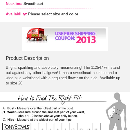
Neckline:
Sweetheart
Availability:
Please select size and color
Product Description
Bright, sparkling and absolutely mesmerizing! The 112547 will stand
out against any other ballgown! It has a sweetheart neckline and a
wide blue waistband with a sequined flower on the side. Available up
to size 20.