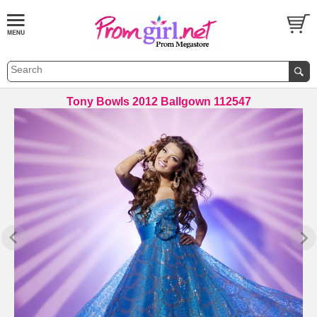
Tony Bowls 2012 Ballgown 112547