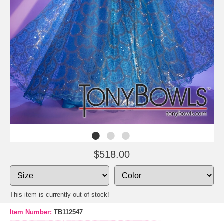
$518.00
This item is currently out of stock!
Item Number:
TB112547