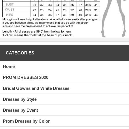
CATEGORIES
Home
PROM DRESSES 2020
Bridal Gowns and White Dresses
Dresses by Style
Dresses by Event
Prom Dresses by Color